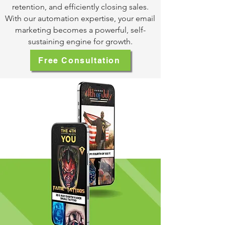
retention, and efficiently closing sales.
With our automation expertise, your email
marketing becomes a powerful, self-
sustaining engine for growth.
Free Consultation