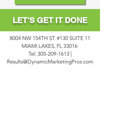
LET
'S
GET
IT
DONE
8004 NW 154TH ST. #130 SUITE 11
MIAMI LAKES, FL 33016
Tel:
305-209-1613
|
Results@DynamicMarketingPros.com