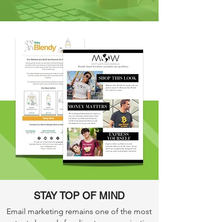
STAY TOP OF MIND
Email marketing remains one of the most