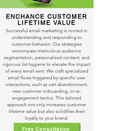
ENCHANCE CUSTOMER
LIFETIME VALUE
Successful email marketing is rooted in
understanding and responding to
customer behavior. Our strategies
encompass meticulous audience
segmentation, personalized content, and
rigorous list hygiene to elevate the impact
of every email sent. We craft specialized
email flows triggered by specific user
interactions, such as cart abandonment,
new customer onboarding, or re-
engagement tactics. This tailored
approach not only increases customer
lifetime value but also solidifies their
loyalty to your brand.
Free Consultation