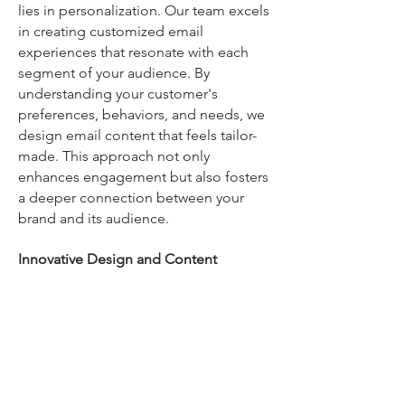
lies in personalization. Our team excels
in creating customized email
experiences that resonate with each
segment of your audience. By
understanding your customer's
preferences, behaviors, and needs, we
design email content that feels tailor-
made. This approach not only
enhances engagement but also fosters
a deeper connection between your
brand and its audience.
Innovative Design and Content
Creation
The visual appeal and content quality
of your emails play a critical role in their
effectiveness. Our creative team at
Dynamic Marketing Pros focuses on
designing visually stunning and