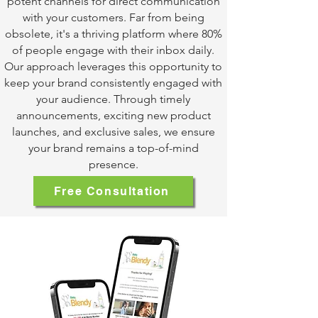
potent channels for direct communication
with your customers. Far from being
obsolete, it's a thriving platform where 80%
of people engage with their inbox daily.
Our approach leverages this opportunity to
keep your brand consistently engaged with
your audience. Through timely
announcements, exciting new product
launches, and exclusive sales, we ensure
your brand remains a top-of-mind
presence.
Free Consultation