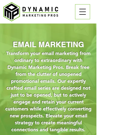
EMAIL MARKETING
Transform your email marketing from
ordinary to extraordinary with
Dynamic Marketing Pros. Break free
from the clutter of unopened
promotional emails. Our expertly
crafted email series are designed not
just to be opened, but to actively
engage and retain your current
customers while effectively converting
new prospects. Elevate your email
strategy to create meaningful
connections and tangible results.