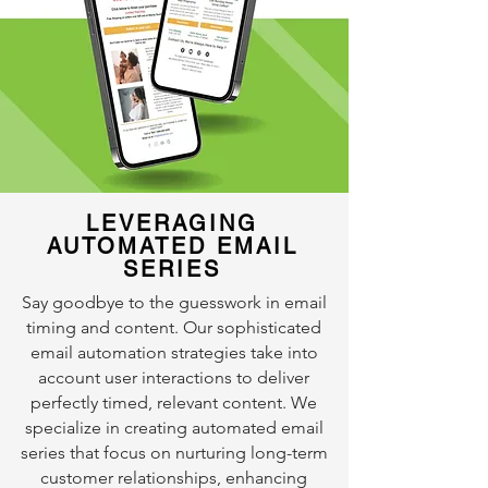
LEVERAGING
AUTOMATED EMAIL
SERIES
Say goodbye to the guesswork in email
timing and content. Our sophisticated
email automation strategies take into
account user interactions to deliver
perfectly timed, relevant content. We
specialize in creating automated email
series that focus on nurturing long-term
customer relationships, enhancing