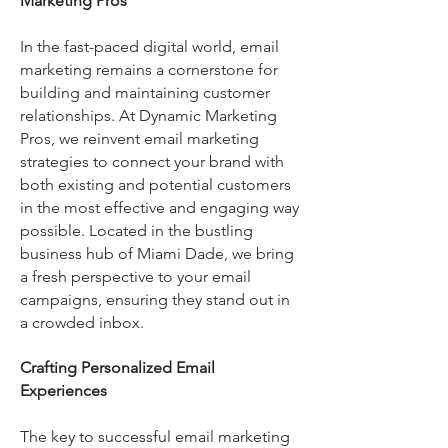
Marketing Pros
In the fast-paced digital world, email
marketing remains a cornerstone for
building and maintaining customer
relationships. At Dynamic Marketing
Pros, we reinvent email marketing
strategies to connect your brand with
both existing and potential customers
in the most effective and engaging way
possible. Located in the bustling
business hub of Miami Dade, we bring
a fresh perspective to your email
campaigns, ensuring they stand out in
a crowded inbox.
Crafting Personalized Email
Experiences
The key to successful email marketing