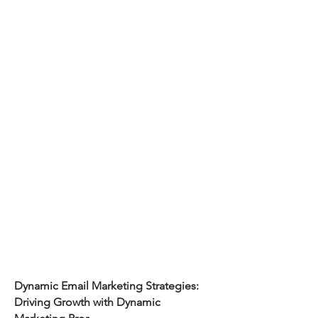
Dynamic Email Marketing Strategies:
Driving Growth with Dynamic