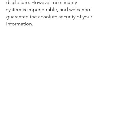
disclosure. However, no security
system is impenetrable, and we cannot
guarantee the absolute security of your
information.
6. Your Rights
Depending on your jurisdiction, you
may have certain rights regarding your
personal information, such as the right
to access, correct, or delete your
information. To exercise these rights,
please contact us at
Results@DynamicMarketingPros.com
.
7. Changes to This Privacy Policy
We may update this Privacy Policy from
time to time. We will notify you of any
changes by posting the new policy on
our Site. Your continued use of our Site
after any changes to this Privacy Policy