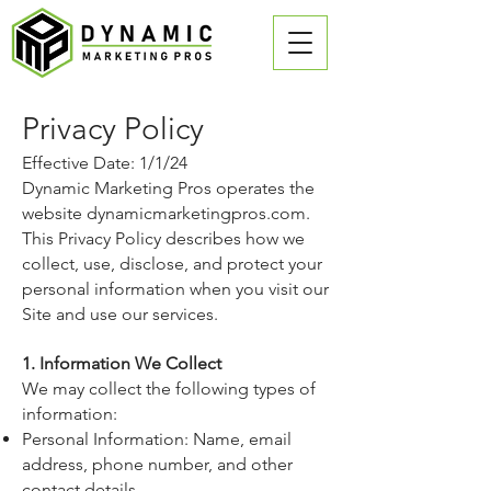
Privacy Policy
Effective Date: 1/1/24
Dynamic Marketing Pros operates the
website
dynamicmarketingpros.com
.
This Privacy Policy describes how we
collect, use, disclose, and protect your
personal information when you visit our
Site and use our services.
1. Information We Collect
We may collect the following types of
information:
Personal Information: Name, email
address, phone number, and other
contact details.