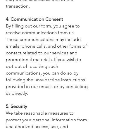
transaction.
4. Communication Consent
By filling out our form, you agree to
receive communications from us.
These communications may include
emails, phone calls, and other forms of
contact related to our services and
promotional materials. If you wish to
opt-out of receiving such
communications, you can do so by
following the unsubscribe instructions
provided in our emails or by contacting
us directly.
5. Security
We take reasonable measures to
protect your personal information from
unauthorized access, use, and