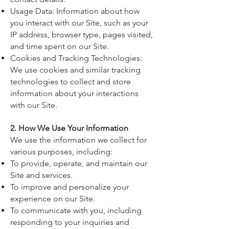
Usage Data: Information about how
you interact with our Site, such as your
IP address, browser type, pages visited,
and time spent on our Site.
Cookies and Tracking Technologies:
We use cookies and similar tracking
technologies to collect and store
information about your interactions
with our Site.
2. How We Use Your Information
We use the information we collect for
various purposes, including:
To provide, operate, and maintain our
Site and services.
To improve and personalize your
experience on our Site.
To communicate with you, including
responding to your inquiries and