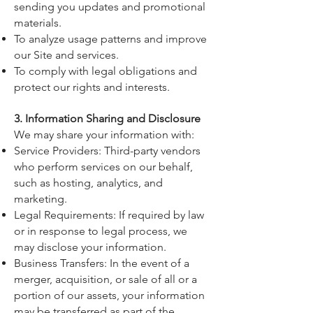
sending you updates and promotional
materials.
To analyze usage patterns and improve
our Site and services.
To comply with legal obligations and
protect our rights and interests.
3. Information Sharing and Disclosure
We may share your information with:
Service Providers: Third-party vendors
who perform services on our behalf,
such as hosting, analytics, and
marketing.
Legal Requirements: If required by law
or in response to legal process, we
may disclose your information.
Business Transfers: In the event of a
merger, acquisition, or sale of all or a
portion of our assets, your information
may be transferred as part of the