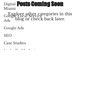
Posts Coming Soon
Digital Marketing
Miami
Explore other categories in this
Google Local Service
blog or check back later.
Ads
Google Ads
SEO
Case Studies
LinkedIn Marketing
Amazon PPC
Marketing
Copywriting
Email Marketing
Local Business
Directory
© 2025 By Dynamic Marketing Pros LLC
All Rights Reserved
Digital Advertising
Terms of Service
|
Privacy Policy
SEO strategies