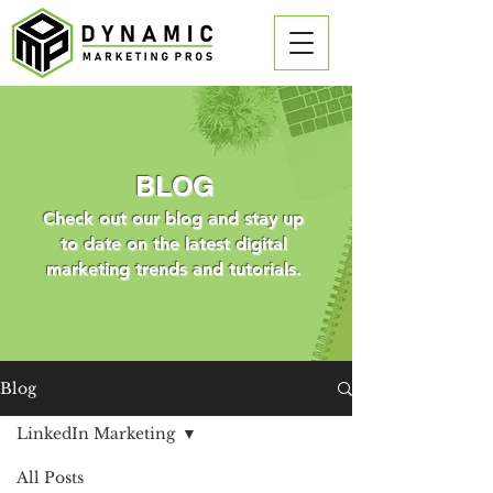
BLOG
Check out our blog and stay up
to date on the latest digital
marketing trends and tutorials.
Blog
LinkedIn Marketing
All Posts