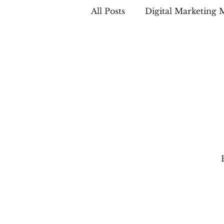
All Posts
Digital Marketing 
Case Studies
LinkedIn 
Email Marketing
Local
Social Media