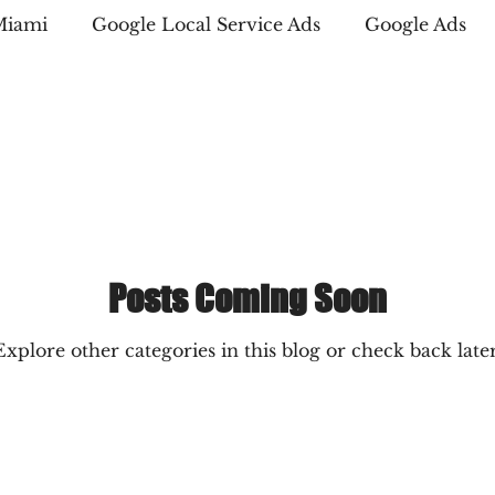
Miami
Google Local Service Ads
Google Ads
Marketing
Amazon PPC Marketing
Copywriti
 Business Directory
Digital Advertising
SEO str
Posts Coming Soon
Explore other categories in this blog or check back later