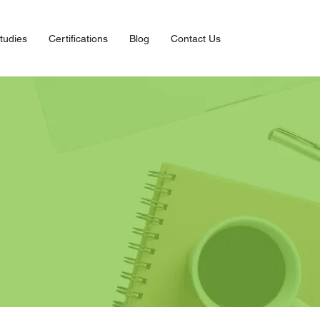
tudies
Certifications
Blog
Contact Us