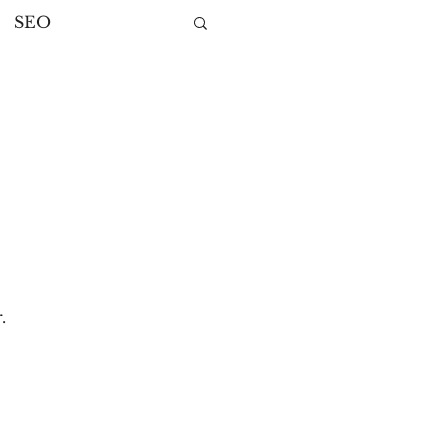
SEO
ng
ategies
.