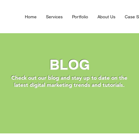
Home
Services
Portfolio
About Us
Case S
BLOG
Check out our blog and stay up to date on the
latest digital marketing trends and tutorials.