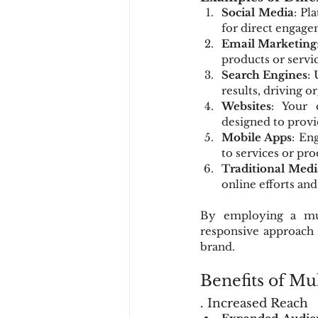
Social Media
: Pl
for direct engage
Email Marketing
products or serv
Search Engines
:
results, driving o
Websites
: Your 
designed to provi
Mobile Apps
: En
to services or pro
Traditional Medi
online efforts and
By employing a mul
responsive approach 
brand.
Benefits of Mu
. Increased Reach