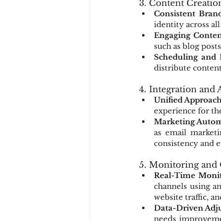
3. Content Creatio
Consistent Bran
identity across al
Engaging Conten
such as blog posts
Scheduling and 
distribute conten
4. Integration and
Unified Approac
experience for th
Marketing Autom
as email marketi
consistency and e
5. Monitoring and
Real-Time Monit
channels using an
website traffic, a
Data-Driven Adj
needs improvemen