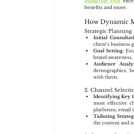
Marketing Pros
 exce
benefits and more.
How Dynamic Ma
Strategic Planning
Initial Consultat
client’s business 
Goal Setting
: Es
brand awareness, d
Audience Analys
demographics, be
with them.
2. Channel Selecti
Identifying Key 
most effective c
platforms, email
Tailoring Strateg
the content and m