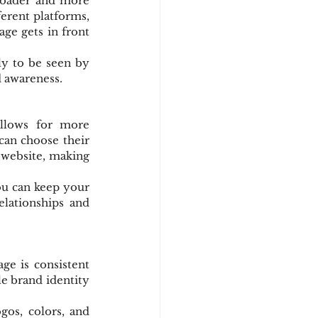
roader and more 
erent platforms, 
e gets in front 
y to be seen by 
d awareness.
llows for more 
an choose their 
website, making 
ou can keep your 
lationships and 
e is consistent 
e brand identity 
os, colors, and 