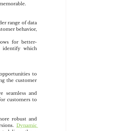
e memorable.
er range of data 
tomer behavior, 
lows for better-
 identify which 
pportunities to 
ng the customer 
e seamless and 
or customers to 
more robust and 
sions. 
Dynamic 