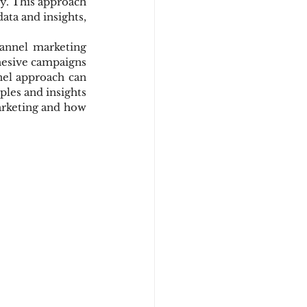
y. This approach 
ata and insights, 
annel marketing 
hesive campaigns 
el approach can 
es and insights 
arketing and how 