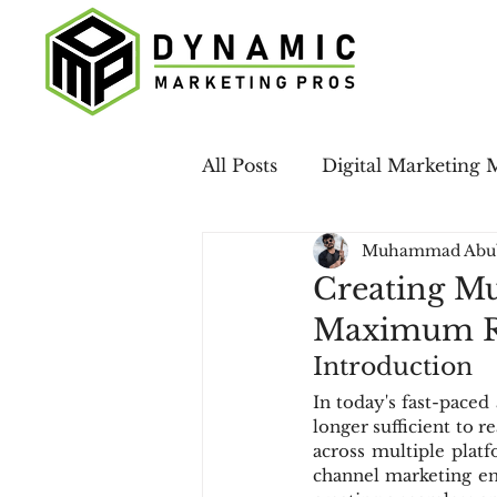
All Posts
Digital Marketing 
Muhammad Abu
Case Studies
LinkedIn 
Creating Mu
Maximum R
Email Marketing
Local
Introduction
In today's fast-paced
longer sufficient to 
Social Media
across multiple plat
channel marketing ens