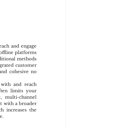
reach and engage 
ffline platforms 
ditional methods 
egrated customer 
and cohesive no 
with and reach 
ten limits your 
 multi-channel 
t with a broader 
 increases the 
e.