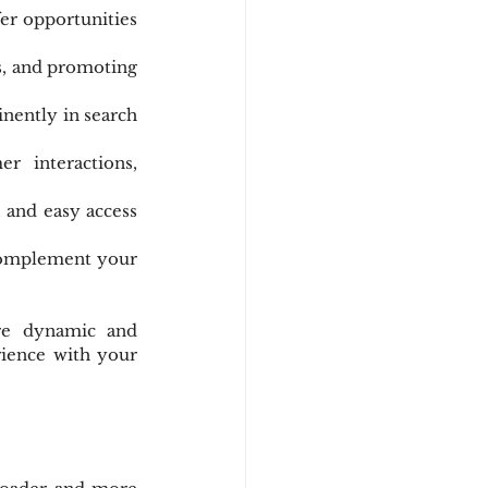
er opportunities 
s, and promoting 
nently in search 
r interactions, 
 and easy access 
 complement your 
re dynamic and 
ience with your 