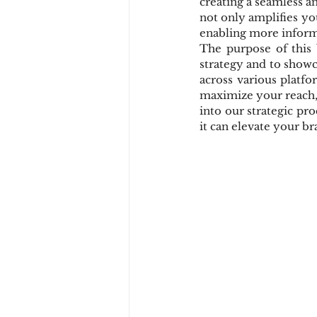
creating a seamless a
not only amplifies you
enabling more inform
The purpose of this 
strategy and to show
across various platf
maximize your reach,
into our strategic pr
it can elevate your b