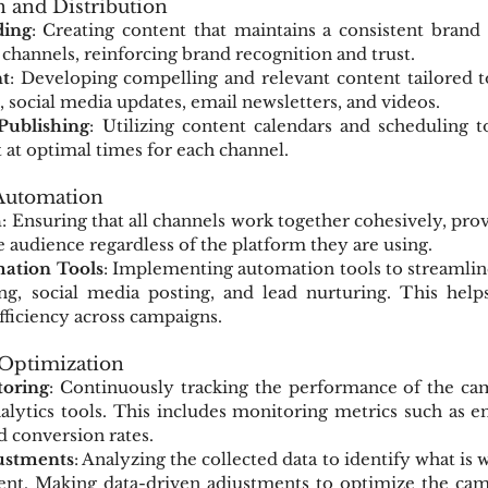
n and Distribution
ding
: Creating content that maintains a consistent brand 
l channels, reinforcing brand recognition and trust.
t
: Developing compelling and relevant content tailored t
, social media updates, email newsletters, and videos.
Publishing
: Utilizing content calendars and scheduling t
t at optimal times for each channel.
 Automation
h
: Ensuring that all channels work together cohesively, prov
e audience regardless of the platform they are using.
ation Tools
: Implementing automation tools to streamlin
ng, social media posting, and lead nurturing. This helps
fficiency across campaigns.
 Optimization
oring
: Continuously tracking the performance of the camp
alytics tools. This includes monitoring metrics such as e
nd conversion rates.
ustments
: Analyzing the collected data to identify what is 
t. Making data-driven adjustments to optimize the camp