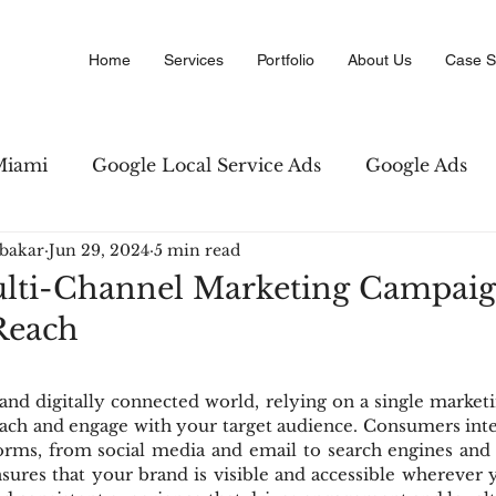
Home
Services
Portfolio
About Us
Case S
Miami
Google Local Service Ads
Google Ads
bakar
Jun 29, 2024
5 min read
Marketing
Amazon PPC Marketing
Copywriti
lti-Channel Marketing Campaig
each
 Business Directory
Digital Advertising
SEO str
 and digitally connected world, relying on a single marketi
reach and engage with your target audience. Consumers inte
forms, from social media and email to search engines and 
ures that your brand is visible and accessible wherever y