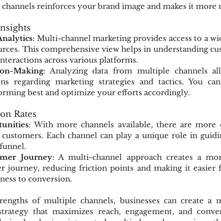
all channels reinforces your brand image and makes it mor
Insights
nalytics
: Multi-channel marketing provides access to a wid
urces. This comprehensive view helps in understanding cus
interactions across various platforms.
ion-Making
: Analyzing data from multiple channels al
ns regarding marketing strategies and tactics. You can
orming best and optimize your efforts accordingly.
ion Rates
unities
: With more channels available, there are more o
 customers. Each channel can play a unique role in guidi
 funnel.
mer Journey
: A multi-channel approach creates a mor
 journey, reducing friction points and making it easier f
ess to conversion.
rengths of multiple channels, businesses can create a 
 strategy that maximizes reach, engagement, and conver