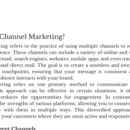
-Channel Marketing?
ng refers to the practice of using multiple channels to 
ence. These channels can include a variety of online and o
 email, search engines, websites, mobile apps, and even tra
g and direct mail. The goal is to create a seamless and int
l touchpoints, ensuring that your message is consistent 
dience interacts with your brand.
keting relies on one primary method to communicate 
s approach can be effective in certain situations, it of
reduces the opportunities for engagement. In contrast,
he strengths of various platforms, allowing you to connec
 with them in multiple ways. This diversified approach
g your customers where they are most active and responsiv
rent Channels