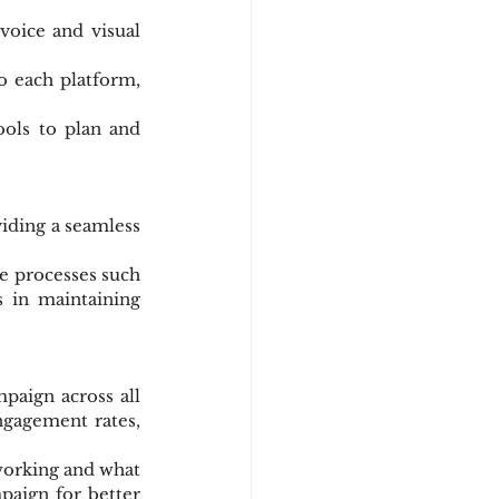
voice and visual 
o each platform, 
ools to plan and 
iding a seamless 
e processes such 
 in maintaining 
aign across all 
ngagement rates, 
working and what 
aign for better 