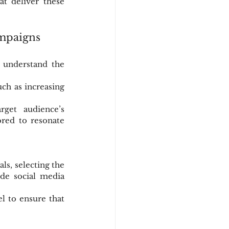
t deliver these 
mpaigns
 understand the 
ch as increasing 
get audience’s 
red to resonate 
s, selecting the 
de social media 
l to ensure that 