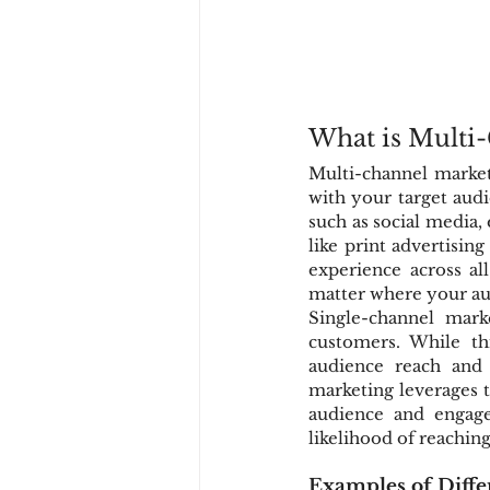
What is Multi
Multi-channel marketi
with your target audi
such as social media,
like print advertisin
experience across al
matter where your au
Single-channel mar
customers. While thi
audience reach and 
marketing leverages t
audience and engage
likelihood of reachin
Examples of Diffe