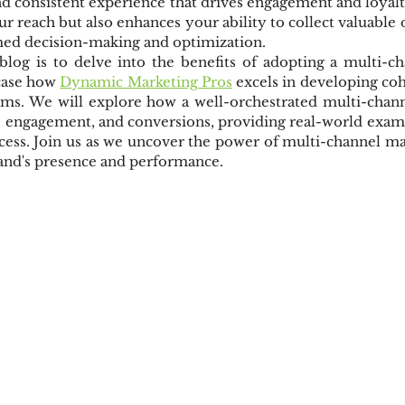
nd consistent experience that drives engagement and loyalt
r reach but also enhances your ability to collect valuable d
ed decision-making and optimization.
blog is to delve into the benefits of adopting a multi-ch
case how 
Dynamic Marketing Pros
 excels in developing co
orms. We will explore how a well-orchestrated multi-chann
 engagement, and conversions, providing real-world exampl
ocess. Join us as we uncover the power of multi-channel m
rand's presence and performance.