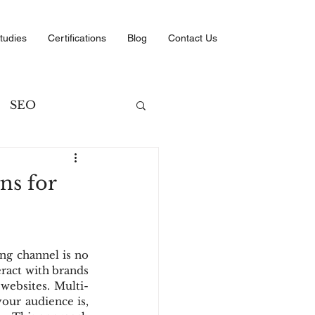
tudies
Certifications
Blog
Contact Us
SEO
ng
ns for
ategies
ng channel is no 
ract with brands 
websites. Multi-
our audience is, 