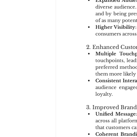
Expanded Audie
diverse audience.
and by being pres
of as many potent
Higher Visibility
consumers across 
2. Enhanced Cust
Multiple Touchp
touchpoints, lead
preferred method 
them more likely 
Consistent Inter
audience engaged 
loyalty.
3. Improved Brand
Unified Message
across all platfor
that customers can
Coherent Brand