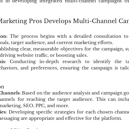
ls in developing integrated multi-channel campaigns tha
rketing Pros Develops Multi-Channel Ca
ion
: The process begins with a detailed consultation to
goals, target audience, and current marketing efforts.
tablishing clear, measurable objectives for the campaign, su
riving website traffic, or boosting sales.
is
: Conducting in-depth research to identify the tar
haviors, and preferences, ensuring the campaign is tailo
on
Channels
: Based on the audience analysis and campaign goal
hannels for reaching the target audience. This can inclu
 marketing, SEO, PPC, and more.
ies
: Developing specific strategies for each chosen channe
essaging are appropriate and effective for the platform.