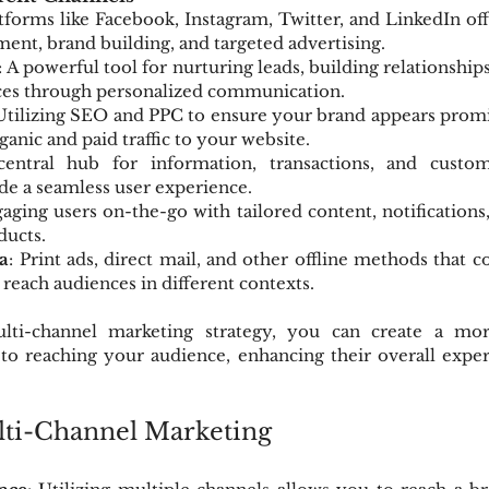
atforms like Facebook, Instagram, Twitter, and LinkedIn off
ment, brand building, and targeted advertising.
: A powerful tool for nurturing leads, building relationship
ices through personalized communication.
 Utilizing SEO and PPC to ensure your brand appears promi
rganic and paid traffic to your website.
central hub for information, transactions, and custome
de a seamless user experience.
gaging users on-the-go with tailored content, notifications,
ducts.
a
: Print ads, direct mail, and other offline methods that
 reach audiences in different contexts.
ti-channel marketing strategy, you can create a mo
to reaching your audience, enhancing their overall exper
lti-Channel Marketing