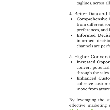
taglines, across 
4. Better Data and 
Comprehensive A
from different so
preferences, and 
Informed Decis
informed decisio
channels are perf
5. Higher Convers
Increased Opport
convert potential
through the sales
Enhanced Custo
cohesive customer
move from awaren
By leveraging the st
effective marketing