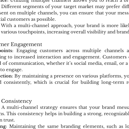
nce
: Utilizing multiple channels allows you to reach a b
 Different segments of your target market may prefer diff
ent on multiple channels, you can ensure that your messag
ial customers as possible.
: With a multi-channel approach, your brand is more likel
various touchpoints, increasing overall visibility and bran
omer Engagement
oints
: Engaging customers across multiple channels a
ing to increased interaction and engagement. Customers c
of communication, whether it’s social media, email, or a 
to engage.
action
: By maintaining a presence on various platforms, y
consistently, which is crucial for building long-term re
 Consistency
: A multi-channel strategy ensures that your brand messag
ms. This consistency helps in building a strong, recognizabl
 trust.
ing
: Maintaining the same branding elements, such as log