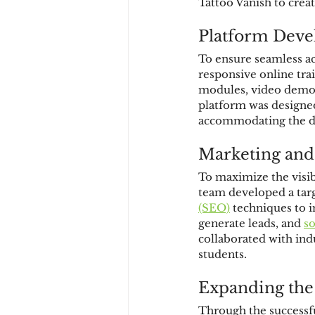
Tattoo Vanish to crea
Platform Devel
To ensure seamless ac
responsive online tra
modules, video demon
platform was designed
accommodating the div
Marketing and
To maximize the visib
team developed a targ
(SEO)
 techniques to i
generate leads, and 
s
collaborated with ind
students.
Expanding the
Through the successfu