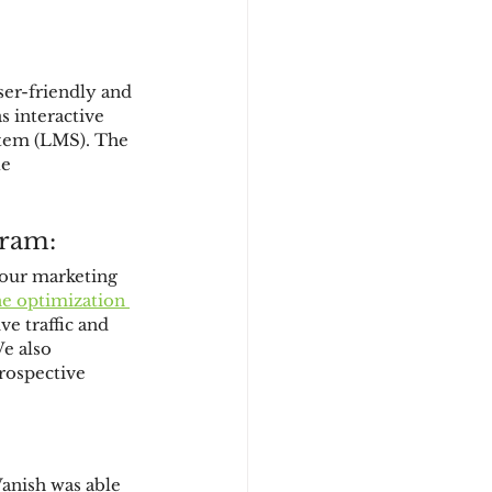
ser-friendly and 
 interactive 
tem (LMS). The 
e 
gram:
 our marketing 
ne optimization 
ve traffic and 
e also 
rospective 
anish was able 