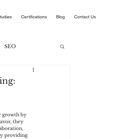
tudies
Certifications
Blog
Contact Us
SEO
ng
ing:
ategies
r growth by 
avor, they 
aboration, 
y providing 