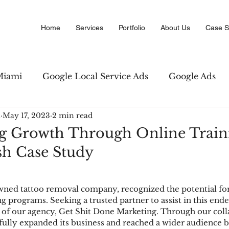
Home
Services
Portfolio
About Us
Case S
Miami
Google Local Service Ads
Google Ads
z
May 17, 2023
2 min read
Marketing
Amazon PPC Marketing
Copywriti
 Growth Through Online Train
sh Case Study
 Business Directory
Digital Advertising
SEO str
owned tattoo removal company, recognized the potential fo
ng programs. Seeking a trusted partner to assist in this ende
e of our agency, Get Shit Done Marketing. Through our coll
fully expanded its business and reached a wider audience b