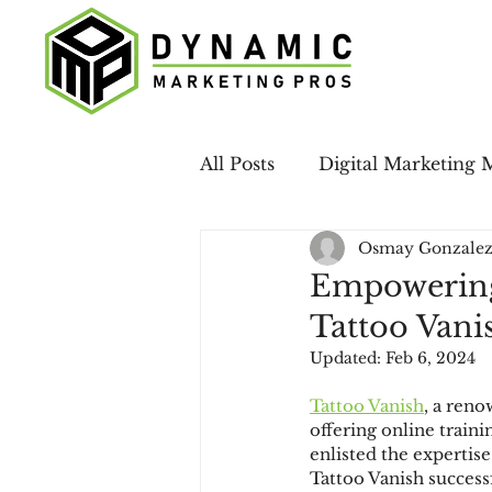
All Posts
Digital Marketing 
Osmay Gonzale
Case Studies
LinkedIn 
Empowering
Tattoo Vani
Email Marketing
Local
Updated:
Feb 6, 2024
Tattoo Vanish
, a ren
Social Media
offering online traini
enlisted the expertis
Tattoo Vanish success