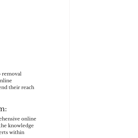
o removal 
nline 
end their reach 
m:
ehensive online 
 the knowledge 
erts within 