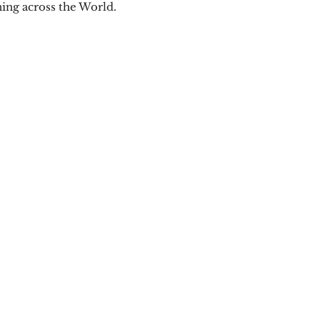
ning across the World.