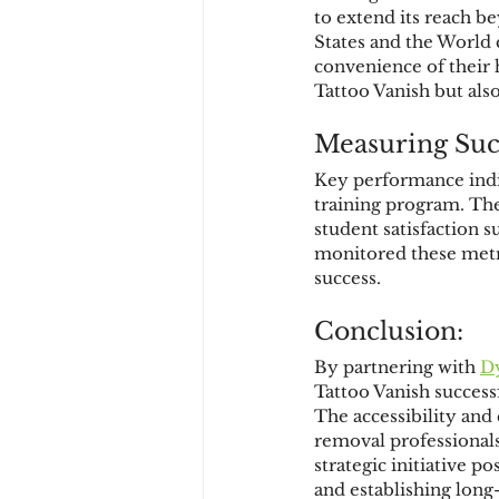
to extend its reach b
States and the World 
convenience of their 
Tattoo Vanish but als
Measuring Suc
Key performance indic
training program. The
student satisfaction
monitored these metr
success.
Conclusion:
By partnering with 
D
Tattoo Vanish success
The accessibility and
removal professionals 
strategic initiative p
and establishing long