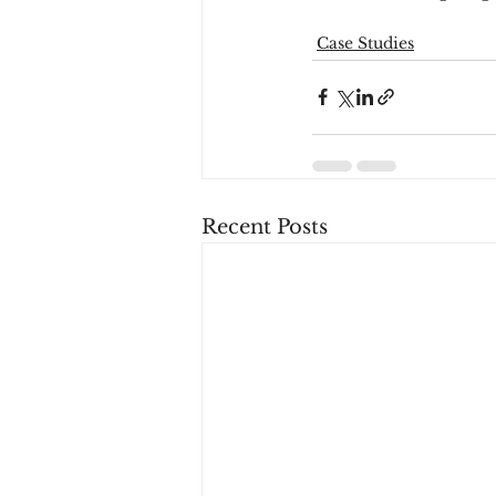
Case Studies
Recent Posts