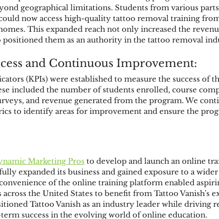
eyond geographical limitations. Students from various parts
could now access high-quality tattoo removal training from
homes. This expanded reach not only increased the revenue
o positioned them as an authority in the tattoo removal ind
cess and Continuous Improvement:
ators (KPIs) were established to measure the success of th
se included the number of students enrolled, course compl
 surveys, and revenue generated from the program. We cont
ics to identify areas for improvement and ensure the prog
ynamic Marketing 
Pros
 to develop and launch an online tr
fully expanded its business and gained exposure to a wide
 convenience of the online training platform enabled aspiri
across the United States to benefit from Tattoo Vanish's ex
ositioned Tattoo Vanish as an industry leader while driving
-term success in the evolving world of online education.