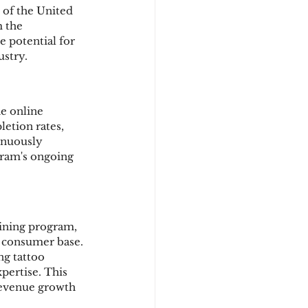
 of the United 
 the 
 potential for 
ustry.
e online 
etion rates, 
inuously 
ram's ongoing 
aining program, 
r consumer base. 
ng tattoo 
pertise. This 
 revenue growth 