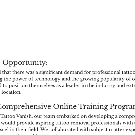
e Opportunity:
d that there was a significant demand for professional tatto
ng the power of technology and the growing popularity of o
 to position themselves as a leader in the industry and ext
 location.
Comprehensive Online Training Progra
 Tattoo Vanish, our team embarked on developing a compr
 would provide aspiring tattoo removal professionals with
xcel in their field. We collaborated with subject matter exp