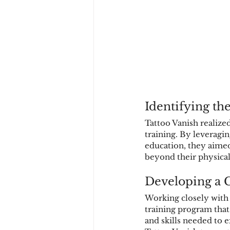
Identifying th
Tattoo Vanish realize
training. By leveragi
education, they aimed
beyond their physical
Developing a 
Working closely with
training program that
and skills needed to e