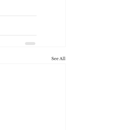
See All