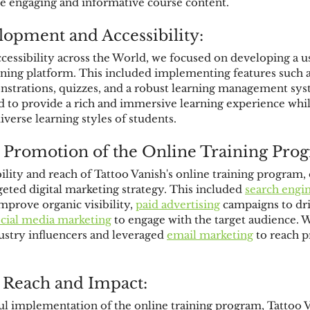
te engaging and informative course content.
opment and Accessibility:
cessibility across the World, we focused on developing a u
ining platform. This included implementing features such as
strations, quizzes, and a robust learning management sys
 to provide a rich and immersive learning experience whil
erse learning styles of students.
 Promotion of the Online Training Pro
ility and reach of Tattoo Vanish's online training program,
eted digital marketing strategy. This included 
search engi
mprove organic visibility, 
paid advertising
 campaigns to dri
ocial media marketing
 to engage with the target audience. W
ustry influencers and leveraged 
email marketing
 to reach p
 Reach and Impact:
l implementation of the online training program, Tattoo V