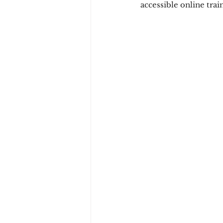
accessible online trai