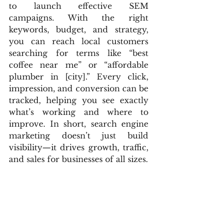
to launch effective SEM 
campaigns. With the right 
keywords, budget, and strategy, 
you can reach local customers 
searching for terms like “best 
coffee near me” or “affordable 
plumber in [city].” Every click, 
impression, and conversion can be 
tracked, helping you see exactly 
what’s working and where to 
improve. In short, search engine 
marketing doesn’t just build 
visibility—it drives growth, traffic, 
and sales for businesses of all sizes.