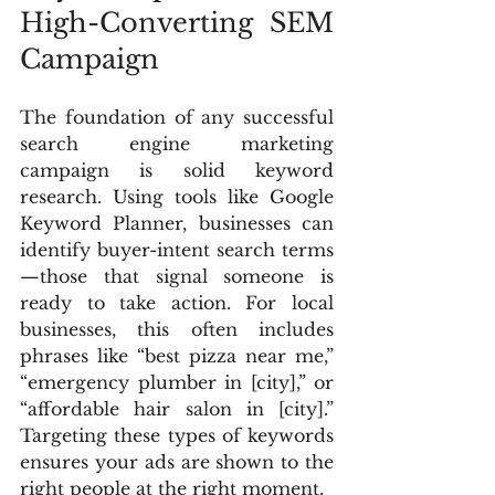
High-Converting SEM 
Campaign
The foundation of any successful 
search engine marketing 
campaign is solid keyword 
research. Using tools like Google 
Keyword Planner, businesses can 
identify buyer-intent search terms
—those that signal someone is 
ready to take action. For local 
businesses, this often includes 
phrases like “best pizza near me,” 
“emergency plumber in [city],” or 
“affordable hair salon in [city].” 
Targeting these types of keywords 
ensures your ads are shown to the 
right people at the right moment.