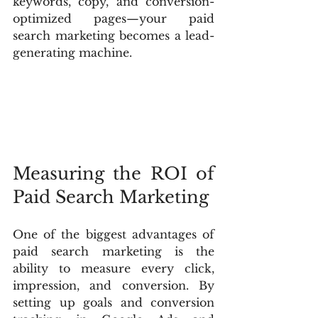
keywords, copy, and conversion-
optimized pages—your paid 
search marketing becomes a lead-
generating machine.
Measuring the ROI of 
Paid Search Marketing
One of the biggest advantages of 
paid search marketing is the 
ability to measure every click, 
impression, and conversion. By 
setting up goals and conversion 