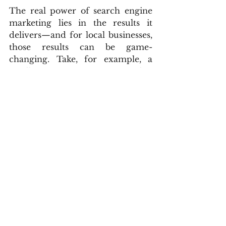
The real power of search engine 
marketing lies in the results it 
delivers—and for local businesses, 
those results can be game-
changing. Take, for example, a 
small HVAC company that 
struggled to stay busy during the 
off-season. After launching a 
targeted Google Ads for businesses 
campaign focused on “AC repair 
near me” and “furnace 
maintenance [city],” they doubled 
their appointment bookings in just 
30 days. The increase in visibility 
and high-intent traffic turned 
their slowest month into one of 
their most profitable.