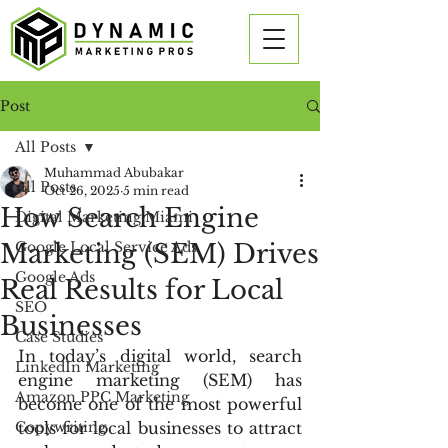
Post
All Posts
Muhammad Abubakar
All Posts
Oct 26, 2025
5 min read
How Search Engine
Digital Marketing Miami
Marketing (SEM) Drives
Google Local Service Ads
Google Ads
Real Results for Local
SEO
Businesses
Case Studies
In today’s digital world, search 
LinkedIn Marketing
engine marketing (SEM) has 
Amazon PPC Marketing
become one of the most powerful 
Copywriting
tools for local businesses to attract 