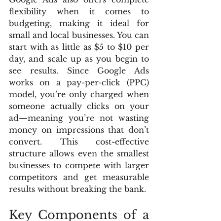
flexibility when it comes to 
budgeting, making it ideal for 
small and local businesses. You can 
start with as little as $5 to $10 per 
day, and scale up as you begin to 
see results. Since Google Ads 
works on a pay-per-click (PPC) 
model, you’re only charged when 
someone actually clicks on your 
ad—meaning you’re not wasting 
money on impressions that don’t 
convert. This cost-effective 
structure allows even the smallest 
businesses to compete with larger 
competitors and get measurable 
results without breaking the bank.
Key Components of a 