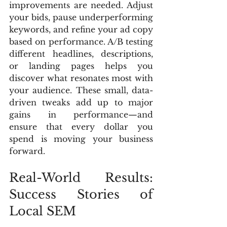
improvements are needed. Adjust 
your bids, pause underperforming 
keywords, and refine your ad copy 
based on performance. A/B testing 
different headlines, descriptions, 
or landing pages helps you 
discover what resonates most with 
your audience. These small, data-
driven tweaks add up to major 
gains in performance—and 
ensure that every dollar you 
spend is moving your business 
forward.
Real-World Results: 
Success Stories of 
Local SEM