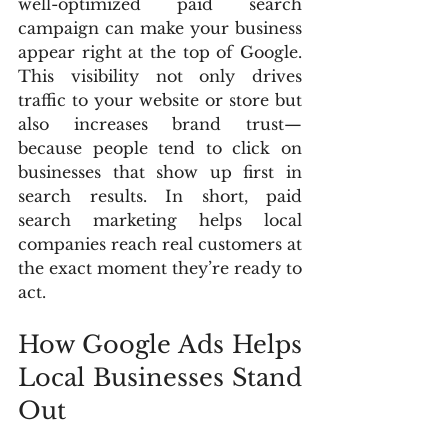
well-optimized paid search 
campaign can make your business 
appear right at the top of Google. 
This visibility not only drives 
traffic to your website or store but 
also increases brand trust—
because people tend to click on 
businesses that show up first in 
search results. In short, paid 
search marketing helps local 
companies reach real customers at 
the exact moment they’re ready to 
act.
How Google Ads Helps 
Local Businesses Stand 
Out