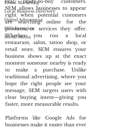
real, ready-to-buy customers. 
Email Marketing
SEM allows businesses to appear 
Local Business Directory
right when potential customers 
Digital Advertising
are searching online for the 
SEO strategies
products or services they offer. 
Whether you run a local 
Social Media
restaurant, salon, tattoo shop, or 
retail store, SEM ensures your 
business shows up at the exact 
moment someone nearby is ready 
to make a purchase. Unlike 
traditional advertising, where you 
hope the right people see your 
message, SEM targets users with 
clear buying intent—giving you 
faster, more measurable results.
Platforms like Google Ads for 
businesses make it easier than ever 