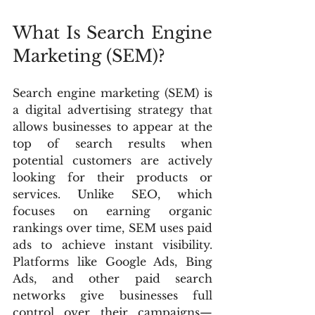
What Is Search Engine 
Marketing (SEM)?
Search engine marketing (SEM) is 
a digital advertising strategy that 
allows businesses to appear at the 
top of search results when 
potential customers are actively 
looking for their products or 
services. Unlike SEO, which 
focuses on earning organic 
rankings over time, SEM uses paid 
ads to achieve instant visibility. 
Platforms like Google Ads, Bing 
Ads, and other paid search 
networks give businesses full 
control over their campaigns—