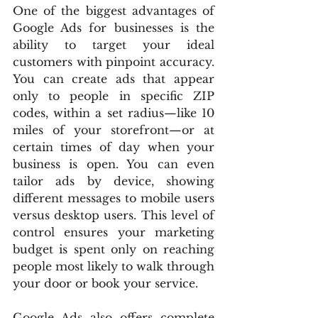
One of the biggest advantages of 
Google Ads for businesses is the 
ability to target your ideal 
customers with pinpoint accuracy. 
You can create ads that appear 
only to people in specific ZIP 
codes, within a set radius—like 10 
miles of your storefront—or at 
certain times of day when your 
business is open. You can even 
tailor ads by device, showing 
different messages to mobile users 
versus desktop users. This level of 
control ensures your marketing 
budget is spent only on reaching 
people most likely to walk through 
your door or book your service.
Google Ads also offers complete 