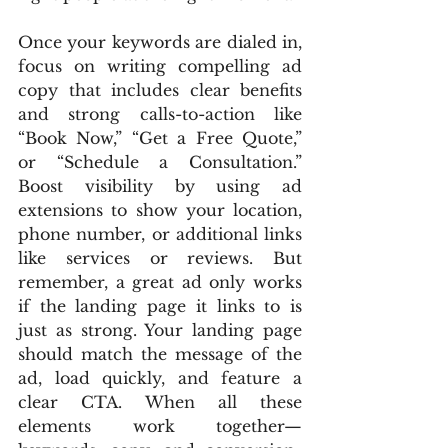
Once your keywords are dialed in, 
focus on writing compelling ad 
copy that includes clear benefits 
and strong calls-to-action like 
“Book Now,” “Get a Free Quote,” 
or “Schedule a Consultation.” 
Boost visibility by using ad 
extensions to show your location, 
phone number, or additional links 
like services or reviews. But 
remember, a great ad only works 
if the landing page it links to is 
just as strong. Your landing page 
should match the message of the 
ad, load quickly, and feature a 
clear CTA. When all these 
elements work together—