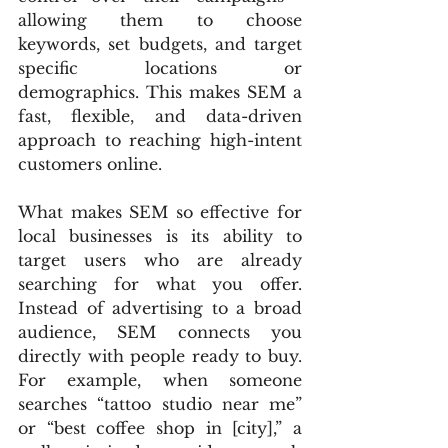
allowing them to choose 
keywords, set budgets, and target 
specific locations or 
demographics. This makes SEM a 
fast, flexible, and data-driven 
approach to reaching high-intent 
customers online.
What makes SEM so effective for 
local businesses is its ability to 
target users who are already 
searching for what you offer. 
Instead of advertising to a broad 
audience, SEM connects you 
directly with people ready to buy. 
For example, when someone 
searches “tattoo studio near me” 
or “best coffee shop in [city],” a 