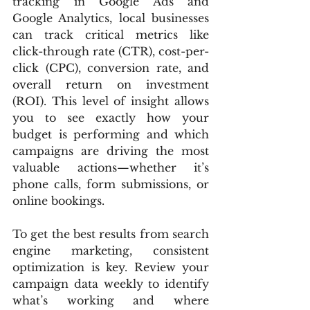
tracking in Google Ads and 
Google Analytics, local businesses 
can track critical metrics like 
click-through rate (CTR), cost-per-
click (CPC), conversion rate, and 
overall return on investment 
(ROI). This level of insight allows 
you to see exactly how your 
budget is performing and which 
campaigns are driving the most 
valuable actions—whether it’s 
phone calls, form submissions, or 
online bookings.
To get the best results from search 
engine marketing, consistent 
optimization is key. Review your 
campaign data weekly to identify 
what’s working and where 