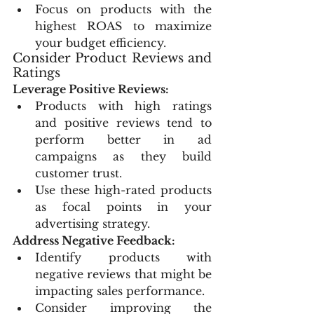
Focus on products with the 
highest ROAS to maximize 
your budget efficiency.
Consider Product Reviews and 
Ratings
Leverage Positive Reviews:
Products with high ratings 
and positive reviews tend to 
perform better in ad 
campaigns as they build 
customer trust.
Use these high-rated products 
as focal points in your 
advertising strategy.
Address Negative Feedback:
Identify products with 
negative reviews that might be 
impacting sales performance.
Consider improving the 