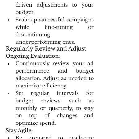
driven adjustments to your 
budget.
Scale up successful campaigns 
while fine-tuning or 
discontinuing 
underperforming ones.
Regularly Review and Adjust
Ongoing Evaluation:
Continuously review your ad 
performance and budget 
allocation. Adjust as needed to 
maximize efficiency.
Set regular intervals for 
budget reviews, such as 
monthly or quarterly, to stay 
on top of changes and 
optimize spend.
Stay Agile:
Be prepared to reallocate 