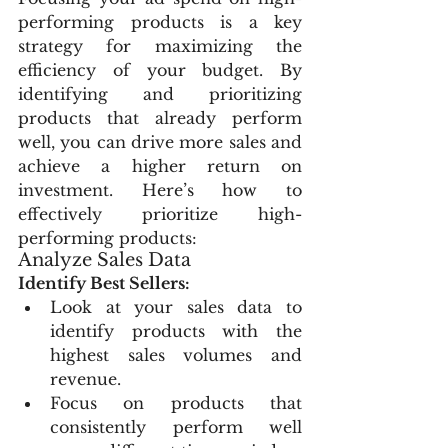
performing products is a key 
strategy for maximizing the 
efficiency of your budget. By 
identifying and prioritizing 
products that already perform 
well, you can drive more sales and 
achieve a higher return on 
investment. Here’s how to 
effectively prioritize high-
performing products:
Analyze Sales Data
Identify Best Sellers:
Look at your sales data to 
identify products with the 
highest sales volumes and 
revenue.
Focus on products that 
consistently perform well 