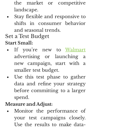
the market or competitive 
landscape.
Stay flexible and responsive to 
shifts in consumer behavior 
and seasonal trends.
Set a Test Budget
Start Small:
If you’re new to 
Walmart
advertising or launching a 
new campaign, start with a 
smaller test budget.
Use this test phase to gather 
data and refine your strategy 
before committing to a larger 
spend.
Measure and Adjust:
Monitor the performance of 
your test campaigns closely. 
Use the results to make data-