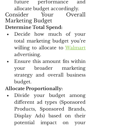
future performance and 
allocate budget accordingly.
Consider Your Overall 
Marketing Budget
Determine Total Spend:
Decide how much of your 
total marketing budget you’re 
willing to allocate to 
Walmart
advertising.
Ensure this amount fits within 
your broader marketing 
strategy and overall business 
budget.
Allocate Proportionally:
Divide your budget among 
different ad types (Sponsored 
Products, Sponsored Brands, 
Display Ads) based on their 
potential impact on your 