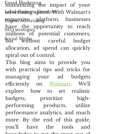
Email Marketing
maximizing the impact of your 
Local Business Directory
advertising spend. With Walmart's 
expansive platform, businesses 
Digital Advertising
have the opportunity to reach 
SEO strategies
millions of potential customers, 
Social Media
but without careful budget 
allocation, ad spend can quickly 
spiral out of control.
This blog aims to provide you 
with practical tips and tricks for 
managing your ad budgets 
efficiently on 
Walmart
. We'll 
explore how to set realistic 
budgets, prioritize high-
performing products, utilize 
performance analytics, and much 
more. By the end of this guide, 
you'll have the tools and 