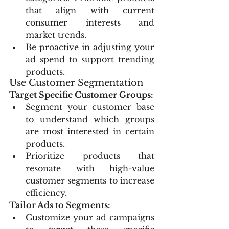
that align with current 
consumer interests and 
market trends.
Be proactive in adjusting your 
ad spend to support trending 
products.
Use Customer Segmentation
Target Specific Customer Groups:
Segment your customer base 
to understand which groups 
are most interested in certain 
products.
Prioritize products that 
resonate with high-value 
customer segments to increase 
efficiency.
Tailor Ads to Segments:
Customize your ad campaigns 