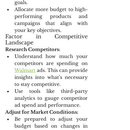
goals.
Allocate more budget to high-
performing products and 
campaigns that align with 
your key objectives.
Factor in Competitive 
Landscape
Research Competitors:
Understand how much your 
competitors are spending on 
Walmart
 ads. This can provide 
insights into what’s necessary 
to stay competitive.
Use tools like third-party 
analytics to gauge competitor 
ad spend and performance.
Adjust for Market Conditions:
Be prepared to adjust your 
budget based on changes in 