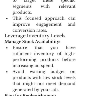
to target these specific 
segments with relevant 
products.
This focused approach can 
improve engagement and 
conversion rates.
Leverage Inventory Levels
Manage Stock Availability:
Ensure that you have 
sufficient inventory of high-
performing products before 
increasing ad spend.
Avoid wasting budget on 
products with low stock levels 
that might not meet demand 
generated by your ads.
Plan for Replenishment:
Coordinate with your supply 
chain to keep popular 