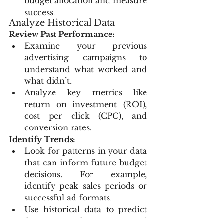
budget allocation and measure 
success.
Analyze Historical Data
Review Past Performance:
Examine your previous 
advertising campaigns to 
understand what worked and 
what didn’t.
Analyze key metrics like 
return on investment (ROI), 
cost per click (CPC), and 
conversion rates.
Identify Trends:
Look for patterns in your data 
that can inform future budget 
decisions. For example, 
identify peak sales periods or 
successful ad formats.
Use historical data to predict 