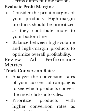
across different time periods.
Evaluate Profit Margins:
Consider the profit margins of 
your products. High-margin 
products should be prioritized 
as they contribute more to 
your bottom line.
Balance between high-volume 
and high-margin products to 
optimize overall profitability.
Review Ad Performance 
Metrics
Track Conversion Rates:
Analyze the conversion rates 
of your current ad campaigns 
to see which products convert 
the most clicks into sales.
Prioritize products with 
higher conversion rates as 