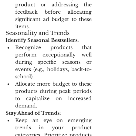
product or addressing the 
feedback before allocating 
significant ad budget to these 
items.
Seasonality and Trends
Identify Seasonal Bestsellers:
Recognize products that 
perform exceptionally well 
during specific seasons or 
events (e.g., holidays, back-to-
school).
Allocate more budget to these 
products during peak periods 
to capitalize on increased 
demand.
Stay Ahead of Trends:
Keep an eye on emerging 
trends in your product 
categories. Prioritize products 