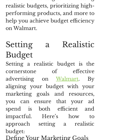
realistic budgets, prioritizing high-
performing products, and more to 
help you achieve budget efficiency 
on Walmart.
Setting a Realistic 
Budget
Setting a realistic budget is the 
cornerstone of effective 
advertising on 
Walmart
. By 
aligning your budget with your 
marketing goals and resources, 
you can ensure that your ad 
spend is both efficient and 
impactful. Here’s how to 
approach setting a realistic 
budget:
Define Your Marketing Goals