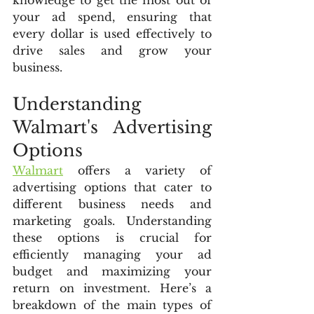
knowledge to get the most out of 
your ad spend, ensuring that 
every dollar is used effectively to 
drive sales and grow your 
business.
Understanding 
Walmart's Advertising 
Options
Walmart
 offers a variety of 
advertising options that cater to 
different business needs and 
marketing goals. Understanding 
these options is crucial for 
efficiently managing your ad 
budget and maximizing your 
return on investment. Here’s a 
breakdown of the main types of 