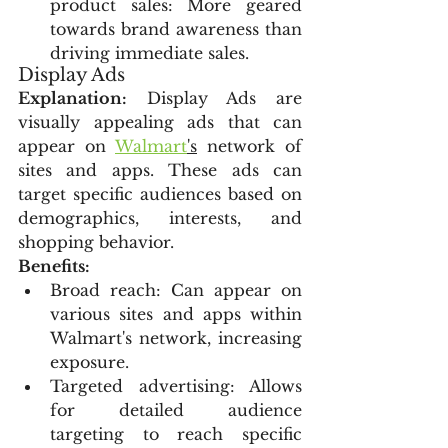
product sales: More geared 
towards brand awareness than 
driving immediate sales.
Display Ads
Explanation:
 Display Ads are 
visually appealing ads that can 
appear on 
Walmart
's
 network of 
sites and apps. These ads can 
target specific audiences based on 
demographics, interests, and 
shopping behavior.
Benefits:
Broad reach: Can appear on 
various sites and apps within 
Walmart's network, increasing 
exposure.
Targeted advertising: Allows 
for detailed audience 
targeting to reach specific 