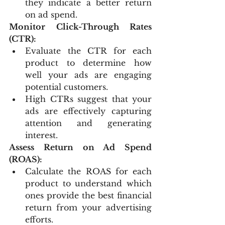
they indicate a better return 
on ad spend.
Monitor Click-Through Rates 
(CTR):
Evaluate the CTR for each 
product to determine how 
well your ads are engaging 
potential customers.
High CTRs suggest that your 
ads are effectively capturing 
attention and generating 
interest.
Assess Return on Ad Spend 
(ROAS):
Calculate the ROAS for each 
product to understand which 
ones provide the best financial 
return from your advertising 
efforts.