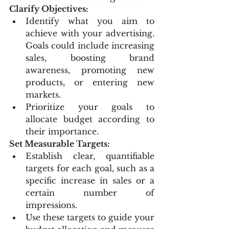
Clarify Objectives:
Identify what you aim to 
achieve with your advertising. 
Goals could include increasing 
sales, boosting brand 
awareness, promoting new 
products, or entering new 
markets.
Prioritize your goals to 
allocate budget according to 
their importance.
Set Measurable Targets:
Establish clear, quantifiable 
targets for each goal, such as a 
specific increase in sales or a 
certain number of 
impressions.
Use these targets to guide your 