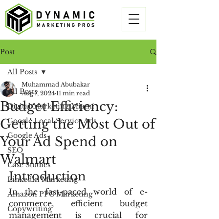
Post
All Posts
Muhammad Abubakar
All Posts
Aug 7, 2024
11 min read
Budget Efficiency:
Digital Marketing Miami
Getting the Most Out of
Google Local Service Ads
Google Ads
Your Ad Spend on
SEO
Walmart
Case Studies
Introduction
LinkedIn Marketing
In the fast-paced world of e-
Amazon PPC Marketing
commerce, efficient budget 
Copywriting
management is crucial for 