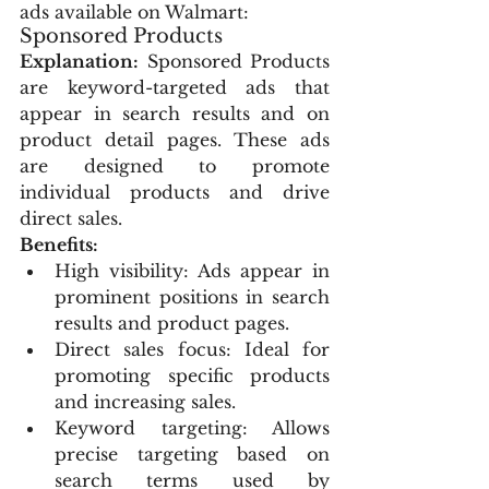
ads available on Walmart:
Sponsored Products
Explanation:
 Sponsored Products 
are keyword-targeted ads that 
appear in search results and on 
product detail pages. These ads 
are designed to promote 
individual products and drive 
direct sales.
Benefits:
High visibility: Ads appear in 
prominent positions in search 
results and product pages.
Direct sales focus: Ideal for 
promoting specific products 
and increasing sales.
Keyword targeting: Allows 
precise targeting based on 
search terms used by 