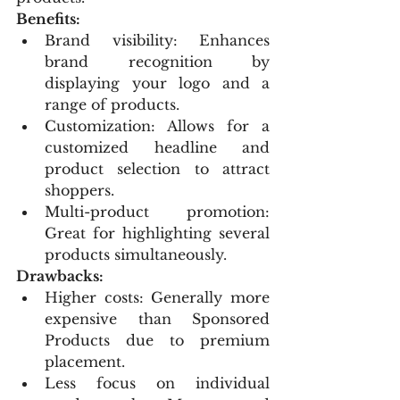
Benefits:
Brand visibility: Enhances 
brand recognition by 
displaying your logo and a 
range of products.
Customization: Allows for a 
customized headline and 
product selection to attract 
shoppers.
Multi-product promotion: 
Great for highlighting several 
products simultaneously.
Drawbacks:
Higher costs: Generally more 
expensive than Sponsored 
Products due to premium 
placement.
Less focus on individual 