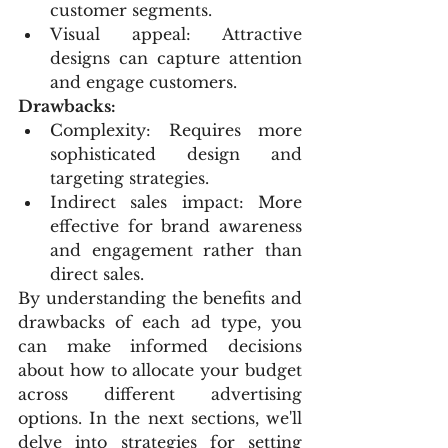
customer segments.
Visual appeal: Attractive 
designs can capture attention 
and engage customers.
Drawbacks:
Complexity: Requires more 
sophisticated design and 
targeting strategies.
Indirect sales impact: More 
effective for brand awareness 
and engagement rather than 
direct sales.
By understanding the benefits and 
drawbacks of each ad type, you 
can make informed decisions 
about how to allocate your budget 
across different advertising 
options. In the next sections, we'll 
delve into strategies for setting 