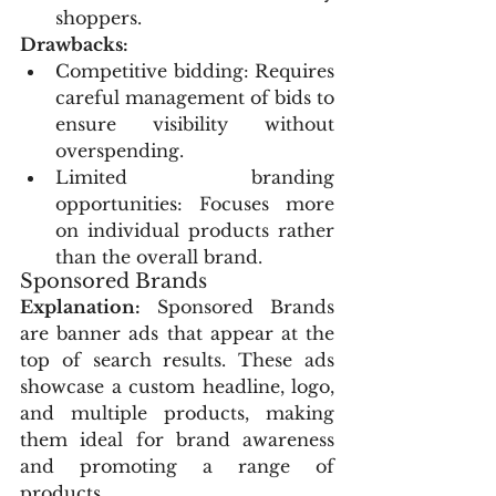
shoppers.
Drawbacks:
Competitive bidding: Requires 
careful management of bids to 
ensure visibility without 
overspending.
Limited branding 
opportunities: Focuses more 
on individual products rather 
than the overall brand.
Sponsored Brands
Explanation:
 Sponsored Brands 
are banner ads that appear at the 
top of search results. These ads 
showcase a custom headline, logo, 
and multiple products, making 
them ideal for brand awareness 
and promoting a range of 
products.