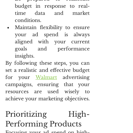
budget in response to real-
time data and market 
conditions.
Maintain flexibility to ensure 
your ad spend is always 
aligned with your current 
goals and performance 
insights.
By following these steps, you can 
set a realistic and effective budget 
for your 
Walmart
 advertising 
campaigns, ensuring that your 
resources are used wisely to 
achieve your marketing objectives.
Prioritizing High-
Performing Products
Focusing your ad spend on high-