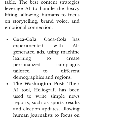
table. The best content strategies 
leverage AI to handle the heavy 
lifting, allowing humans to focus 
on storytelling, brand voice, and 
emotional connection.
Coca-Cola
: Coca-Cola has 
experimented with AI-
generated ads, using machine 
learning to create 
personalized campaigns 
tailored to different 
demographics and regions.
The Washington Post
: Their 
AI tool, Heliograf, has been 
used to write simple news 
reports, such as sports results 
and election updates, allowing 
human journalists to focus on 