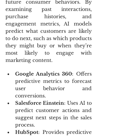
future consumer behaviors. By 
examining past interactions, 
purchase histories, and 
engagement metrics, AI models 
predict what customers are likely 
to do next, such as which products 
they might buy or when they’re 
most likely to engage with 
marketing content.
Google Analytics 360
: Offers 
predictive metrics to forecast 
user behavior and 
conversions.
Salesforce Einstein
: Uses AI to 
predict customer actions and 
suggest next steps in the sales 
process.
HubSpot
: Provides predictive 