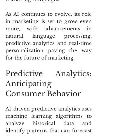
As AI continues to evolve, its role 
in marketing is set to grow even 
more, with advancements in 
natural language processing, 
predictive analytics, and real-time 
personalization paving the way 
for the future of marketing.
Predictive Analytics: 
Anticipating 
Consumer Behavior
AI-driven predictive analytics uses 
machine learning algorithms to 
analyze historical data and 
identify patterns that can forecast 