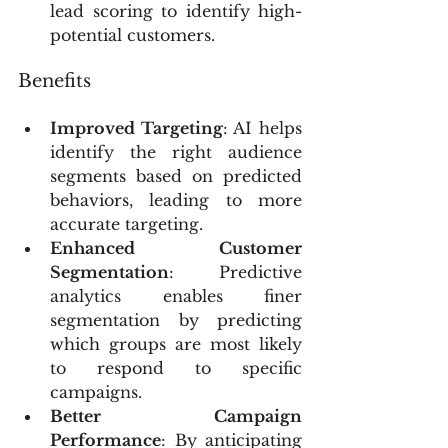
lead scoring to identify high-
potential customers.
Benefits
Improved Targeting
: AI helps 
identify the right audience 
segments based on predicted 
behaviors, leading to more 
accurate targeting.
Enhanced Customer 
Segmentation
: Predictive 
analytics enables finer 
segmentation by predicting 
which groups are most likely 
to respond to specific 
campaigns.
Better Campaign 
Performance
: By anticipating 