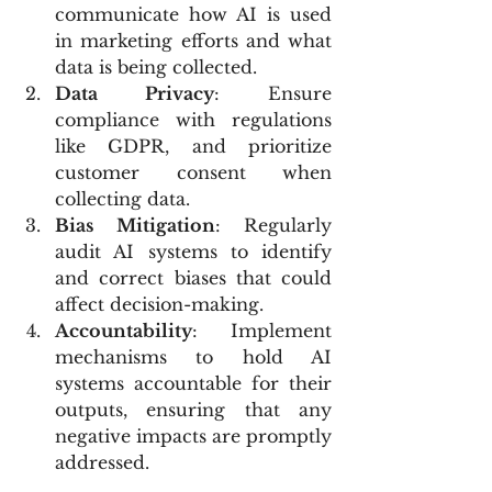
communicate how AI is used 
in marketing efforts and what 
data is being collected.
Data Privacy
: Ensure 
compliance with regulations 
like GDPR, and prioritize 
customer consent when 
collecting data.
Bias Mitigation
: Regularly 
audit AI systems to identify 
and correct biases that could 
affect decision-making.
Accountability
: Implement 
mechanisms to hold AI 
systems accountable for their 
outputs, ensuring that any 
negative impacts are promptly 
addressed.