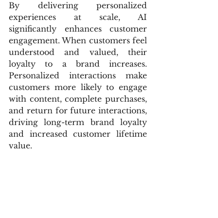
By delivering personalized 
experiences at scale, AI 
significantly enhances customer 
engagement. When customers feel 
understood and valued, their 
loyalty to a brand increases. 
Personalized interactions make 
customers more likely to engage 
with content, complete purchases, 
and return for future interactions, 
driving long-term brand loyalty 
and increased customer lifetime 
value.