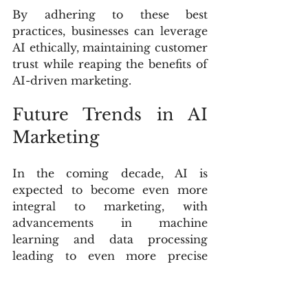
By adhering to these best 
practices, businesses can leverage 
AI ethically, maintaining customer 
trust while reaping the benefits of 
AI-driven marketing.
Future Trends in AI 
Marketing
In the coming decade, AI is 
expected to become even more 
integral to marketing, with 
advancements in machine 
learning and data processing 
leading to even more precise 
customer targeting and 
personalization. AI will likely drive 
fully autonomous marketing 