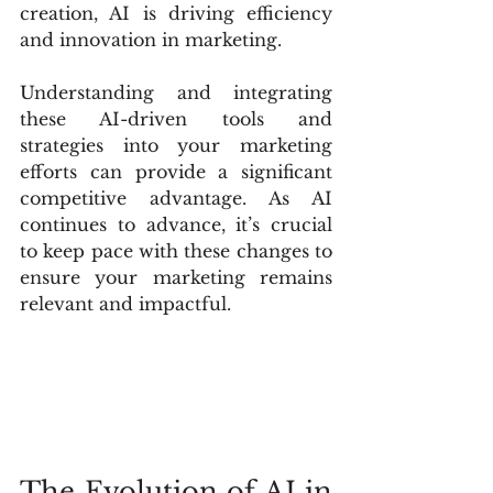
creation, AI is driving efficiency 
and innovation in marketing.
Understanding and integrating 
these AI-driven tools and 
strategies into your marketing 
efforts can provide a significant 
competitive advantage. As AI 
continues to advance, it’s crucial 
to keep pace with these changes to 
ensure your marketing remains 
relevant and impactful.
The Evolution of AI in 