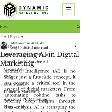
Post
All Posts
Muhammad Abubakar
All Posts
Aug 30, 2024
5 min read
Leveraging AI in Digital
Digital Marketing Miami
Marketing
Google Local Service Ads
Google Ads
Artificial Intelligence (AI) is no 
SEO
longer just a futuristic concept; it 
has become a critical tool in the 
Case Studies
arsenal of digital marketers. From 
LinkedIn Marketing
automating routine tasks to 
Amazon PPC Marketing
offering deep insights through 
Copywriting
data analysis, AI is reshaping the 