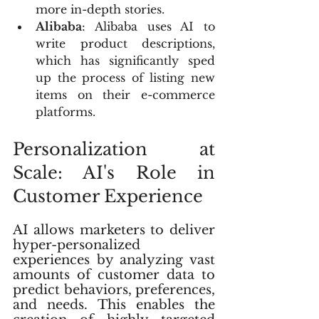
more in-depth stories.
Alibaba
: Alibaba uses AI to 
write product descriptions, 
which has significantly sped 
up the process of listing new 
items on their e-commerce 
platforms.
Personalization at 
Scale: AI's Role in 
Customer Experience
AI allows marketers to deliver 
hyper-personalized 
experiences by analyzing vast 
amounts of customer data to 
predict behaviors, preferences, 
and needs. This enables the 