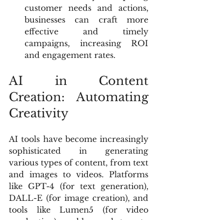
customer needs and actions, 
businesses can craft more 
effective and timely 
campaigns, increasing ROI 
and engagement rates.
AI in Content 
Creation: Automating 
Creativity
AI tools have become increasingly 
sophisticated in generating 
various types of content, from text 
and images to videos. Platforms 
like GPT-4 (for text generation), 
DALL-E (for image creation), and 
tools like Lumen5 (for video 