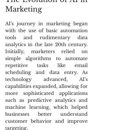
Marketing
AI's journey in marketing began 
with the use of basic automation 
tools and rudimentary data 
analytics in the late 20th century. 
Initially, marketers relied on 
simple algorithms to automate 
repetitive tasks like email 
scheduling and data entry. As 
technology advanced, AI's 
capabilities expanded, allowing for 
more sophisticated applications 
such as predictive analytics and 
machine learning, which helped 
businesses better understand 
customer behavior and improve 
targeting.