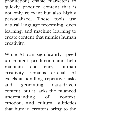
production) enable marketers to 
quickly produce content that is 
not only relevant but also highly 
personalized. These tools use 
natural language processing, deep 
learning, and machine learning to 
create content that mimics human 
creativity.
While AI can significantly speed 
up content production and help 
maintain consistency, human 
creativity remains crucial. AI 
excels at handling repetitive tasks 
and generating data-driven 
content, but it lacks the nuanced 
understanding of context, 
emotion, and cultural subtleties 
that human creators bring to the 