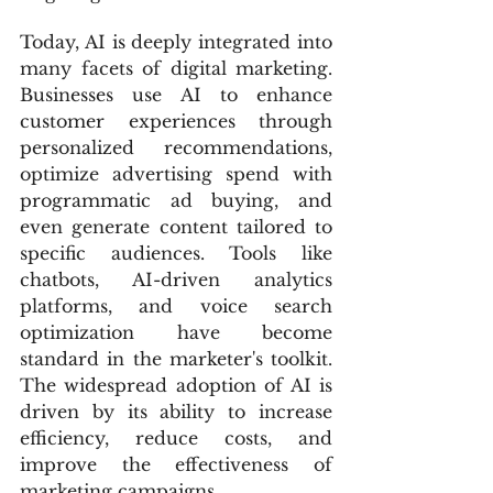
Today, AI is deeply integrated into 
many facets of digital marketing. 
Businesses use AI to enhance 
customer experiences through 
personalized recommendations, 
optimize advertising spend with 
programmatic ad buying, and 
even generate content tailored to 
specific audiences. Tools like 
chatbots, AI-driven analytics 
platforms, and voice search 
optimization have become 
standard in the marketer's toolkit. 
The widespread adoption of AI is 
driven by its ability to increase 
efficiency, reduce costs, and 
improve the effectiveness of 
marketing campaigns.