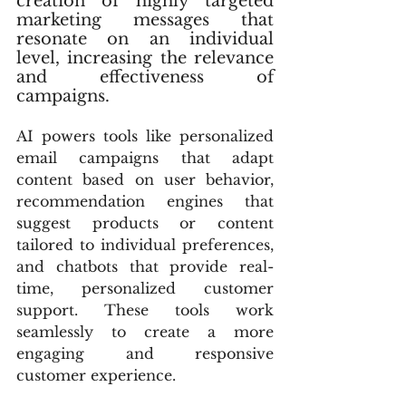
creation of highly targeted 
marketing messages that 
resonate on an individual 
level, increasing the relevance 
and effectiveness of 
campaigns.
AI powers tools like personalized 
email campaigns that adapt 
content based on user behavior, 
recommendation engines that 
suggest products or content 
tailored to individual preferences, 
and chatbots that provide real-
time, personalized customer 
support. These tools work 
seamlessly to create a more 
engaging and responsive 
customer experience.