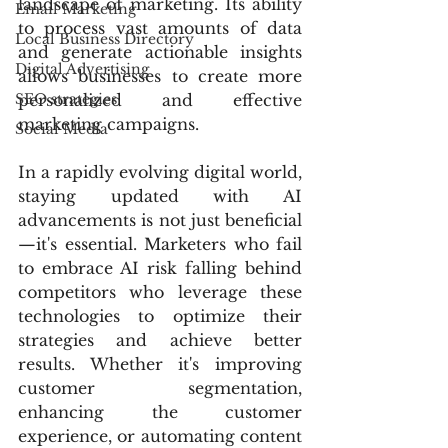
landscape of marketing. Its ability 
Email Marketing
to process vast amounts of data 
Local Business Directory
and generate actionable insights 
Digital Advertising
allows businesses to create more 
SEO strategies
personalized and effective 
marketing campaigns.
Social Media
In a rapidly evolving digital world, 
staying updated with AI 
advancements is not just beneficial
—it's essential. Marketers who fail 
to embrace AI risk falling behind 
competitors who leverage these 
technologies to optimize their 
strategies and achieve better 
results. Whether it's improving 
customer segmentation, 
enhancing the customer 
experience, or automating content 