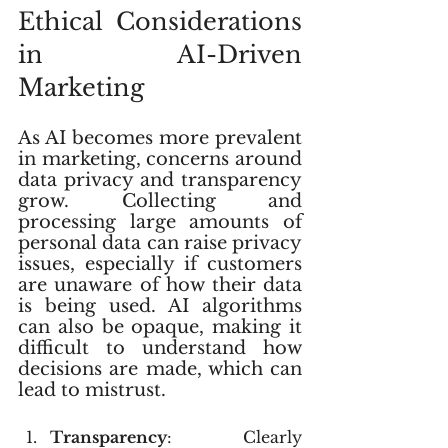
Ethical Considerations 
in AI-Driven 
Marketing
As AI becomes more prevalent 
in marketing, concerns around 
data privacy and transparency 
grow. Collecting and 
processing large amounts of 
personal data can raise privacy 
issues, especially if customers 
are unaware of how their data 
is being used. AI algorithms 
can also be opaque, making it 
difficult to understand how 
decisions are made, which can 
lead to mistrust.
Transparency
: Clearly 