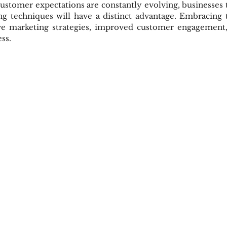
tomer expectations are constantly evolving, businesses t
ing techniques will have a distinct advantage. Embracing 
ve marketing strategies, improved customer engagement, 
ss.