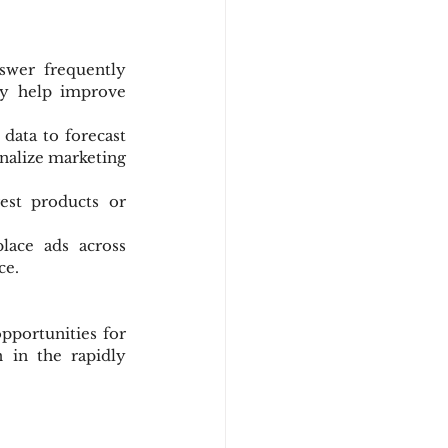
wer frequently 
ey help improve 
 data to forecast 
nalize marketing 
est products or 
lace ads across 
ce.
pportunities for 
in the rapidly 