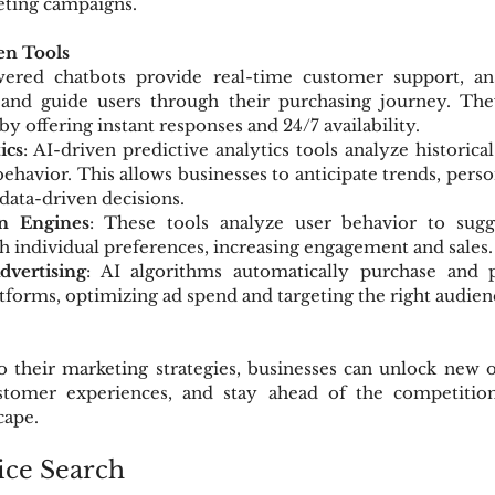
eting campaigns.
en Tools
wered chatbots provide real-time customer support, ans
 and guide users through their purchasing journey. Th
y offering instant responses and 24/7 availability.
ics
: AI-driven predictive analytics tools analyze historical
ehavior. This allows businesses to anticipate trends, perso
 data-driven decisions.
n Engines
: These tools analyze user behavior to sugg
h individual preferences, increasing engagement and sales.
vertising
: AI algorithms automatically purchase and p
atforms, optimizing ad spend and targeting the right audien
o their marketing strategies, businesses can unlock new o
tomer experiences, and stay ahead of the competition 
cape.
ice Search