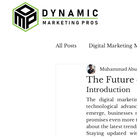
All Posts
Digital Marketing 
Muhammad Abu
Case Studies
LinkedIn 
The Future 
Introduction
Email Marketing
Local
The digital marketi
technological advan
emerge, businesses m
Social Media
promises even more tr
about the latest trend
Staying updated wit