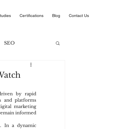
tudies
Certifications
Blog
Contact Us
SEO
ng
 Watch
ategies
riven by rapid 
 and platforms 
gital marketing 
 remain informed 
l. In a dynamic 