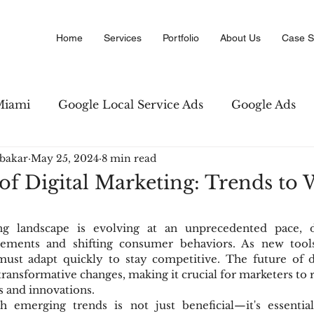
Home
Services
Portfolio
About Us
Case S
Miami
Google Local Service Ads
Google Ads
bakar
May 25, 2024
8 min read
Marketing
Amazon PPC Marketing
Copywriti
of Digital Marketing: Trends to
 Business Directory
Digital Advertising
SEO str
ng landscape is evolving at an unprecedented pace, d
cements and shifting consumer behaviors. As new tools
ust adapt quickly to stay competitive. The future of di
ansformative changes, making it crucial for marketers to
s and innovations.
h emerging trends is not just beneficial—it's essentia