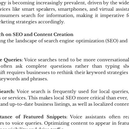
gy is becoming increasingly prevalent, driven by the wid
ices like smart speakers, smartphones, and virtual assistant
sumers search for information, making it imperative fo
rketing strategies accordingly.
rch on SEO and Content Creation
ing the landscape of search engine optimization (SEO) and 
e Queries
: Voice searches tend to be more conversational
 often ask complete questions rather than typing sho
ift requires businesses to rethink their keyword strategies
l keywords and phrases.
Search
: Voice search is frequently used for local queries,
 or services. This makes local SEO more critical than ever,
and up-to-date business listings, as well as localized conten
tance of Featured Snippets
: Voice assistants often re
rs to voice queries. Optimizing content to appear in featu