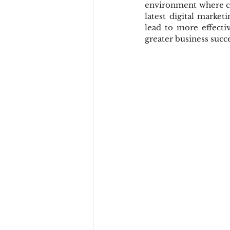
environment where cus
latest digital market
lead to more effecti
greater business succe