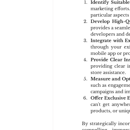
Identify Suitabl
marketing efforts
particular aspect
Develop High-Qu
provides a seamle
developers and de
Integrate with E
through your exi
mobile app or pr
Provide Clear In
providing clear i
store assistance.
Measure and Op
such as engagemen
campaigns and imp
Offer Exclusive 
can't get anywher
products, or uniqu
By strategically inco
compelling, immersi