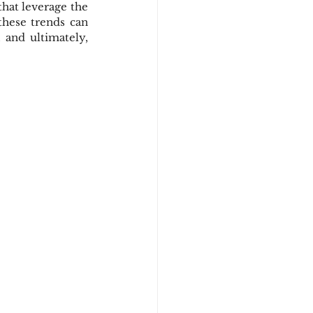
hat leverage the 
these trends can 
and ultimately, 