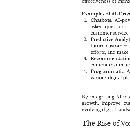
effectiveness of mark
Examples of AI-Driv
Chatbots
: AI-po
asked questions,
customer service b
Predictive Analyt
future customer b
efforts, and make
Recommendatio
content that matc
Programmatic Ad
various digital pl
By integrating AI int
growth, improve cus
evolving digital lands
The Rise of Vo