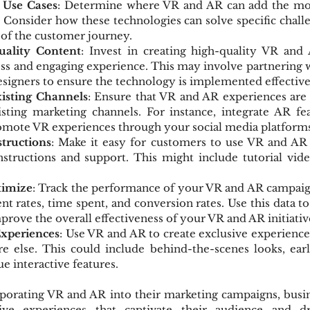
e Use Cases
: Determine where VR and AR can add the mos
. Consider how these technologies can solve specific chall
s of the customer journey.
ality Content
: Invest in creating high-quality VR and 
ss and engaging experience. This may involve partnering w
signers to ensure the technology is implemented effective
xisting Channels
: Ensure that VR and AR experiences are e
sting marketing channels. For instance, integrate AR fea
omote VR experiences through your social media platforms
structions
: Make it easy for customers to use VR and AR 
nstructions and support. This might include tutorial vide
timize
: Track the performance of your VR and AR campaign
t rates, time spent, and conversion rates. Use this data to
rove the overall effectiveness of your VR and AR initiativ
Experiences
: Use VR and AR to create exclusive experience
e else. This could include behind-the-scenes looks, earl
e interactive features.
rporating VR and AR into their marketing campaigns, busin
ve experiences that captivate their audience and dr