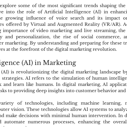
 explore some of the most significant trends shaping the f
e into the role of Artificial Intelligence (AI) in enhanc
the growing influence of voice search and its impact o
es offered by Virtual and Augmented Reality (VR/AR). Add
g importance of video marketing and live streaming, the 
y and personalization, the rise of social commerce, an
er marketing. By understanding and preparing for these tr
s at the forefront of the digital marketing revolution.
lligence (AI) in Marketing
ce (AI) is revolutionizing the digital marketing landscape 
ve strategies. AI refers to the simulation of human intellig
and learn like humans. In digital marketing, AI applicat
sks to providing deep insights into customer behavior and
riety of technologies, including machine learning, na
ter vision. These technologies allow AI systems to analyze
nd make decisions with minimal human intervention. In di
 automate numerous processes, enhancing the overall 