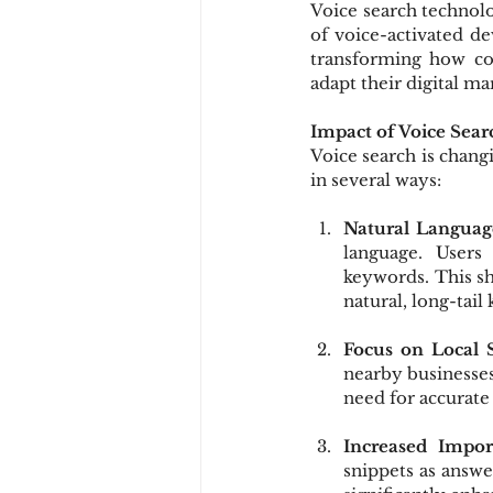
Voice search technolo
of voice-activated dev
transforming how con
adapt their digital ma
Impact of Voice Sea
Voice search is chang
in several ways:
Natural Languag
language. Users
keywords. This sh
natural, long-tai
Focus on Local 
nearby businesses
need for accurate 
Increased Impor
snippets as answe