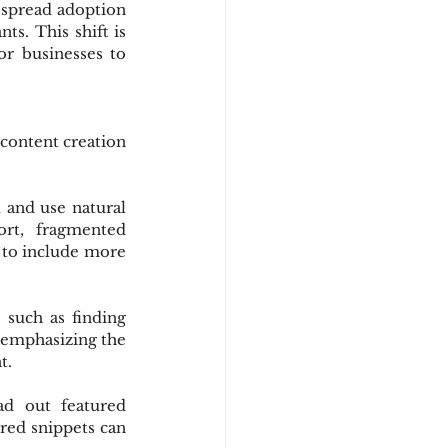
espread adoption 
s. This shift is 
r businesses to 
content creation 
 and use natural 
rt, fragmented 
 to include more 
 such as finding 
 emphasizing the 
t.
ad out featured 
red snippets can 