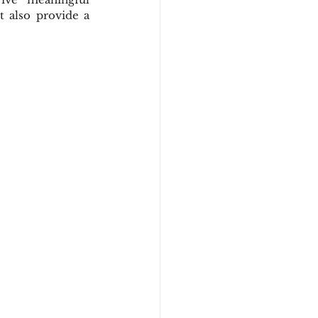
also provide a 