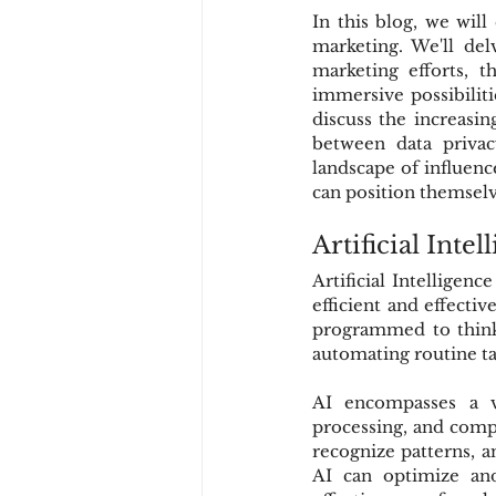
In this blog, we will
marketing. We'll delv
marketing efforts, 
immersive possibiliti
discuss the increasin
between data privac
landscape of influenc
can position themselve
Artificial Inte
Artificial Intelligen
efficient and effecti
programmed to think 
automating routine ta
AI encompasses a va
processing, and compu
recognize patterns, a
AI can optimize and