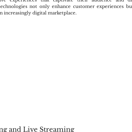
echnologies not only enhance customer experiences but 
n increasingly digital marketplace.
ng and Live Streaming