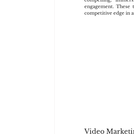
engagement. These t
competitive edge in a
Video Marketi