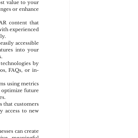
t value to your 
enges or enhance 
AR content that 
ith experienced 
ly.
asily accessible 
tures into your 
.
technologies by 
os, FAQs, or in-
s using metrics 
 optimize future 
es.
s that customers 
y access to new 
esses can create 
ive meaningful 