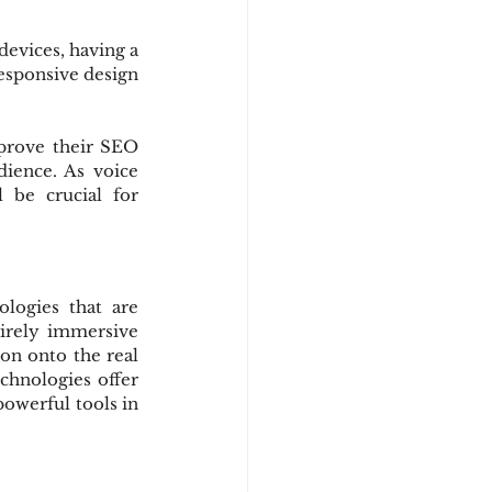
evices, having a 
esponsive design 
prove their SEO 
ience. As voice 
 be crucial for 
logies that are 
irely immersive 
on onto the real 
hnologies offer 
werful tools in 