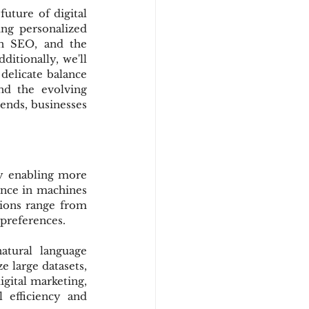
uture of digital 
ing personalized 
n SEO, and the 
itionally, we'll 
delicate balance 
d the evolving 
ends, businesses 
by enabling more 
ence in machines 
ions range from 
 preferences.
tural language 
 large datasets, 
gital marketing, 
efficiency and 