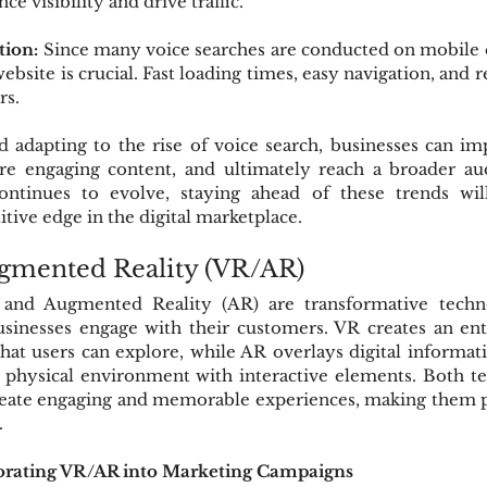
ce visibility and drive traffic.
tion:
 Since many voice searches are conducted on mobile d
bsite is crucial. Fast loading times, easy navigation, and r
rs.
 adapting to the rise of voice search, businesses can im
ore engaging content, and ultimately reach a broader aud
ontinues to evolve, staying ahead of these trends will
tive edge in the digital marketplace.
ugmented Reality (VR/AR)
) and Augmented Reality (AR) are transformative techno
sinesses engage with their customers. VR creates an ent
hat users can explore, while AR overlays digital informati
 physical environment with interactive elements. Both tec
reate engaging and memorable experiences, making them po
.
rporating VR/AR into Marketing Campaigns