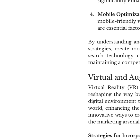
significantly enhan
Mobile Optimiza
mobile-friendly we
are essential facto
By understanding and
strategies, create m
search technology c
maintaining a competi
Virtual and A
Virtual Reality (VR
reshaping the way bu
digital environment t
world, enhancing the
innovative ways to c
the marketing arsenal
Strategies for Inco