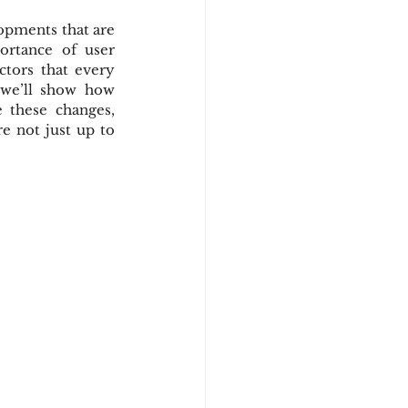
opments that are 
rtance of user 
tors that every 
we’ll show how 
 these changes, 
e not just up to 