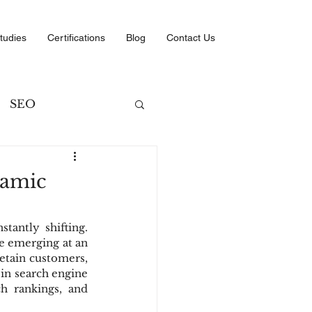
tudies
Certifications
Blog
Contact Us
SEO
ng
namic
ategies
tantly shifting. 
e emerging at an 
etain customers, 
in search engine 
 rankings, and 