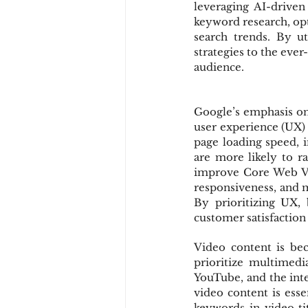
leveraging AI-driven
keyword research, opt
search trends. By ut
strategies to the eve
audience.
Google’s emphasis on 
user experience (UX) 
page loading speed, in
are more likely to ra
improve Core Web Vit
responsiveness, and mi
By prioritizing UX,
customer satisfactio
Video content is be
prioritize multimedi
YouTube, and the inte
video content is esse
keywords in video tit