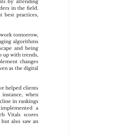
s by attending 
rs in the field. 
best practices, 
 work tomorrow, 
nging algorithms 
cape and being 
 up with trends, 
plement changes 
en as the digital 
e helped clients 
 instance, when 
line in rankings 
implemented a 
 Vitals scores 
 but also saw an 