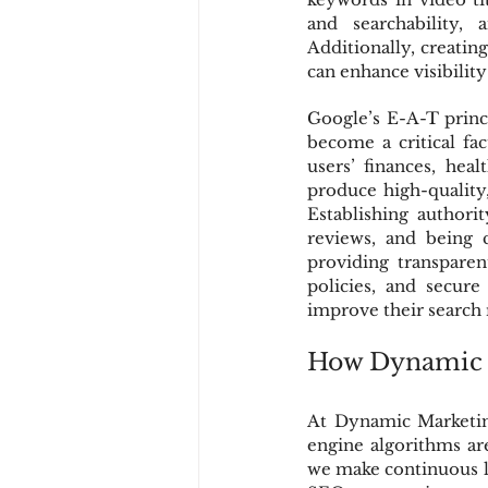
and searchability,
Additionally, creati
can enhance visibilit
Google’s E-A-T princ
become a critical fac
users’ finances, hea
produce high-quality,
Establishing authori
reviews, and being 
providing transparen
policies, and secur
improve their search 
How Dynamic M
At Dynamic Marketing
engine algorithms ar
we make continuous l