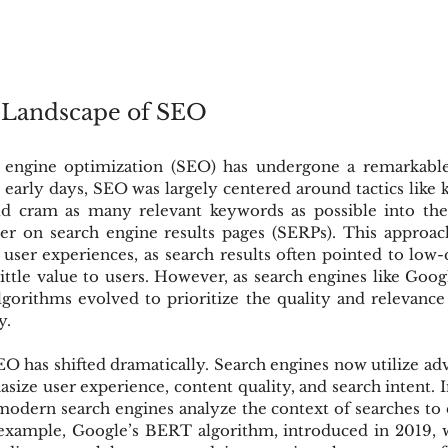
 Landscape of SEO
 engine optimization (SEO) has undergone a remarkable 
e early days, SEO was largely centered around tactics like k
d cram as many relevant keywords as possible into thei
r on search engine results pages (SERPs). This approach,
r user experiences, as search results often pointed to low
little value to users. However, as search engines like Go
algorithms evolved to prioritize the quality and relevance
y.
EO has shifted dramatically. Search engines now utilize ad
size user experience, content quality, and search intent. I
odern search engines analyze the context of searches to d
r example, Google’s BERT algorithm, introduced in 2019, w