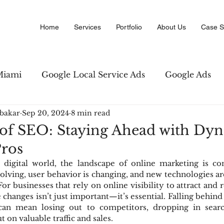
Home
Services
Portfolio
About Us
Case S
Miami
Google Local Service Ads
Google Ads
bakar
Sep 20, 2024
8 min read
Marketing
Amazon PPC Marketing
Copywriti
 of SEO: Staying Ahead with Dy
Pros
 Business Directory
Digital Advertising
SEO str
 digital world, the landscape of online marketing is cons
olving, user behavior is changing, and new technologies ar
r businesses that rely on online visibility to attract and r
changes isn’t just important—it’s essential. Falling behind 
can mean losing out to competitors, dropping in search
t on valuable traffic and sales.