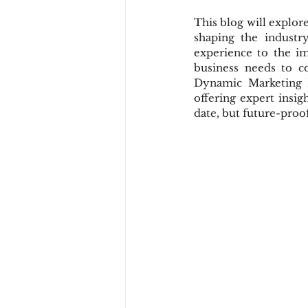
This blog will explor
shaping the industr
experience to the im
business needs to c
Dynamic Marketing P
offering expert insig
date, but future-proof