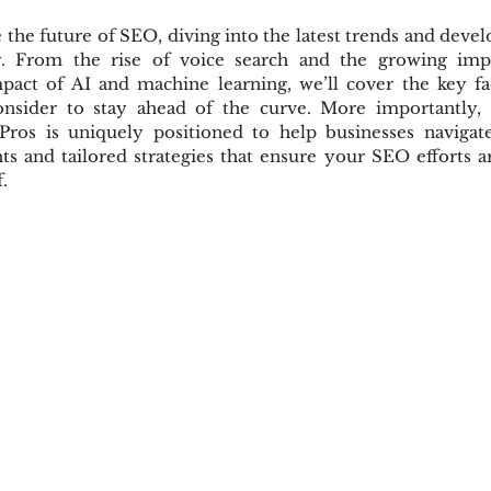
e the future of SEO, diving into the latest trends and devel
y. From the rise of voice search and the growing impo
pact of AI and machine learning, we’ll cover the key fac
onsider to stay ahead of the curve. More importantly, 
ros is uniquely positioned to help businesses navigate
hts and tailored strategies that ensure your SEO efforts ar
.