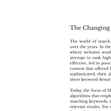
The Changing
The world of search
over the years. In th
where websites woul
attempt to rank highe
effective, led to poo
content that offered 
sophisticated, their 
sheer keyword densit
Today, the focus of S
algorithms that empha
matching keywords, m
relevant results. Fo