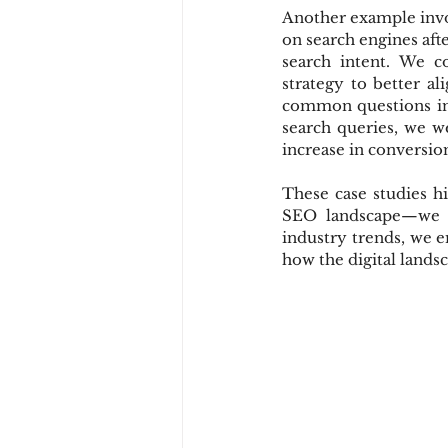
Another example invol
on search engines aft
search intent. We c
strategy to better al
common questions in t
search queries, we we
increase in conversion
These case studies h
SEO landscape—we an
industry trends, we e
how the digital lands