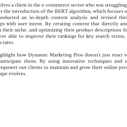
ves a client in the e-commerce sector who was struggling to
er the introduction of the BERT algorithm, which focuses 
onducted an in-depth content analysis and revised the
ign with user intent. By creating content that directly a
heir niche, and optimizing their product descriptions fo
re able to improve their rankings for key search terms, 
 rates.
ighlight how Dynamic Marketing Pros doesn’t just react to
ticipate them. By using innovative techniques and st
mpower our clients to maintain and grow their online pre
cape evolves.