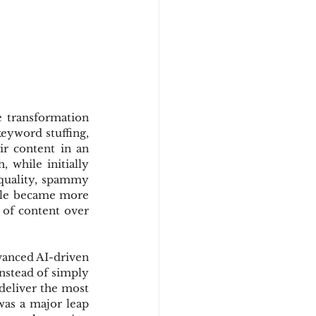
transformation 
eyword stuffing, 
r content in an 
 while initially 
-quality, spammy 
ogle became more 
 of content over 
vanced AI-driven 
nstead of simply 
eliver the most 
as a major leap 