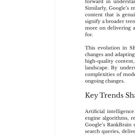
forward in understan
Similarly, Google’s 
content that is genu
signify a broader tre
more on delivering au
for.
This evolution in S
changes and adapting 
high-quality content,
landscape. By unders
complexities of moder
ongoing changes.
Key Trends Sh
Artificial intelligen
engine algorithms, re
Google’s RankBrain u
search queries, deliv