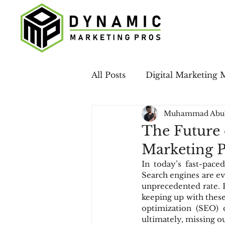
All Posts
Digital Marketing 
Muhammad Abu
Case Studies
LinkedIn 
The Future
Marketing 
Email Marketing
Local
In today’s fast-paced
Search engines are ev
unprecedented rate. Fo
Social Media
keeping up with these 
optimization (SEO) 
ultimately, missing ou