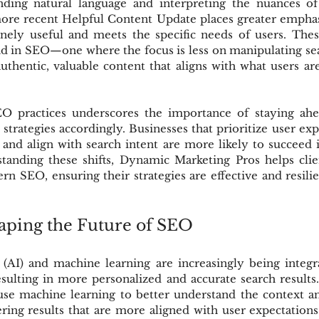
ding natural language and interpreting the nuances of 
more recent Helpful Content Update places greater emphas
inely useful and meets the specific needs of users. The
nd in SEO—one where the focus is less on manipulating se
thentic, valuable content that aligns with what users are
EO practices underscores the importance of staying ahe
strategies accordingly. Businesses that prioritize user exp
 and align with search intent are more likely to succeed in
tanding these shifts, Dynamic Marketing Pros helps clien
n SEO, ensuring their strategies are effective and resilien
aping the Future of SEO
ce (AI) and machine learning are increasingly being integr
sulting in more personalized and accurate search results.
se machine learning to better understand the context an
ering results that are more aligned with user expectations.