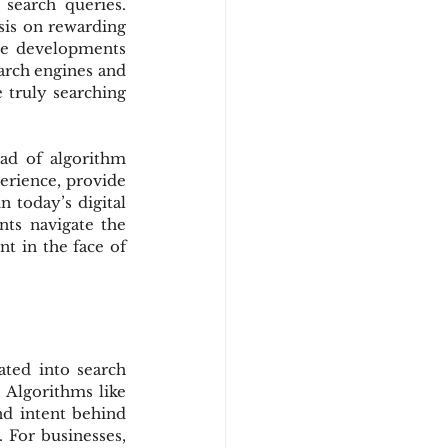
search queries. 
is on rewarding 
se developments 
arch engines and 
 truly searching 
ad of algorithm 
erience, provide 
 today’s digital 
ts navigate the 
t in the face of 
ated into search 
 Algorithms like 
d intent behind 
 For businesses, 