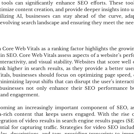
 tools can significantly enhance SEO efforts. These too
imize content creation, and provide deeper insights into u
ilizing AI, businesses can stay ahead of the curve, ada
r-evolving search landscape and ensuring they meet the needs
Core Web Vitals as a ranking factor highlights the growi
in SEO. Core Web Vitals assess aspects of a website’s perf
teractivity, and visual stability. Websites that score well 
nk higher in search results, as they provide a better use
als, businesses should focus on optimizing page speed, 
nimizing layout shifts that can disrupt the user’s interacti
 businesses not only enhance their SEO performance bu
n and engagement.
coming an increasingly important component of SEO, as 
a-rich content that keeps users engaged. With the rise of
gration of video results in search engine results pages (SE
ntial for capturing traffic. Strategies for video SEO includ
les, descriptions, and tags, providing transcripts to impro