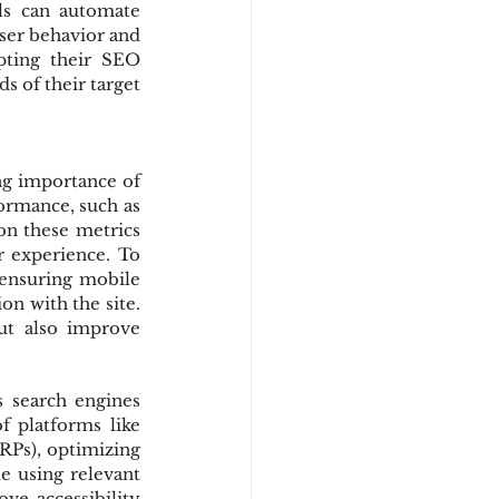
ls can automate 
ser behavior and 
pting their SEO 
 of their target 
ng importance of 
ormance, such as 
on these metrics 
r experience. To 
ensuring mobile 
on with the site. 
t also improve 
search engines 
 platforms like 
RPs), optimizing 
e using relevant 
ve accessibility 