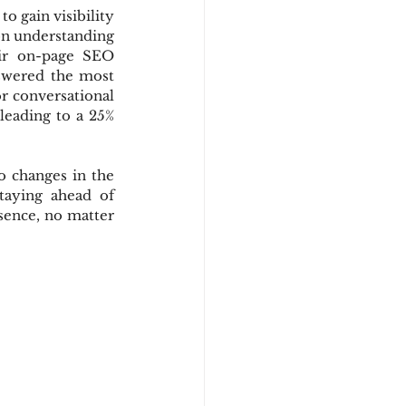
 gain visibility 
on understanding 
ir on-page SEO 
nswered the most 
r conversational 
leading to a 25% 
 changes in the 
aying ahead of 
sence, no matter 