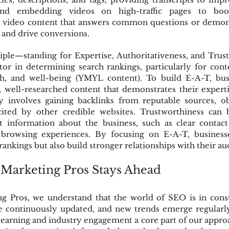
 and embedding videos on high-traffic pages to boo
ng video content that answers common questions or demons
y and drive conversions.
iple—standing for Expertise, Authoritativeness, and Trus
tor in determining search rankings, particularly for cont
lth, and well-being (YMYL content). To build E-A-T, bus
 well-researched content that demonstrates their expertise
ty involves gaining backlinks from reputable sources, obt
cited by other credible websites. Trustworthiness can 
t information about the business, such as clear contact d
e browsing experiences. By focusing on E-A-T, business
rankings but also build stronger relationships with their au
arketing Pros Stays Ahead
 Pros, we understand that the world of SEO is in consta
e continuously updated, and new trends emerge regularly.
earning and industry engagement a core part of our approa