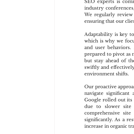
SEO experts is comm
industry conferences,
We regularly review 
ensuring that our clie
Adaptability is key 
which is why we focus
and user behaviors.
prepared to pivot as 
but stay ahead of th
swiftly and effectively
environment shifts.
Our proactive approac
navigate significant
Google rolled out its
due to slower site
comprehensive site 
significantly. As a r
increase in organic tr