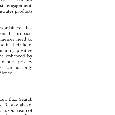
st engagement. 
trates products 
tworthiness—has 
ent that impacts 
inesses need to 
 in their field. 
aining positive 
be enhanced by 
etails, privacy 
es can not only 
dience.
nt flux. Search 
 To stay ahead, 
ch. Our team of 