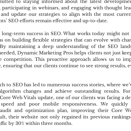
itted to staying informed about the latest development
 participating in webinars, and engaging with thought leade
and update our strategies to align with the most current 
nts’ SEO efforts remain effective and up-to-date.
to long-term success in SEO. What works today might not
 on building flexible strategies that can evolve with cha
 By maintaining a deep understanding of the SEO lands
needed, Dynamic Marketing Pros helps clients not just keep
e competition. This proactive approach allows us to im
, ensuring that our clients continue to see strong results, ev
h to SEO has led to numerous success stories, where we’v
 algorithm changes and achieve outstanding results. For
 Core Web Vitals update, one of our clients was facing a dec
 speed and poor mobile responsiveness. We quickly 
audit and optimization plan, improving their Core Web
esult, their website not only regained its previous rankings
affic by 30% within three months.